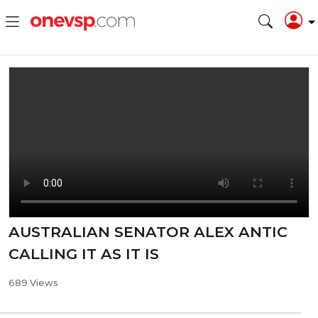
AUSTRALIAN SENATOR ALEX ANTIC
CALLING IT AS IT IS
689 Views