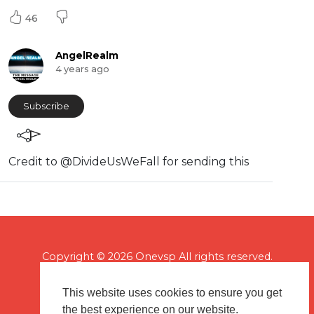
46
AngelRealm
4 years ago
Subscribe
Credit to @DivideUsWeFall for sending this
Copyright © 2026 Onevsp All rights reserved.
This website uses cookies to ensure you get
the best experience on our website.