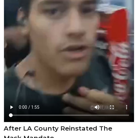
After LA County Reinstated The
Mask Mandate.