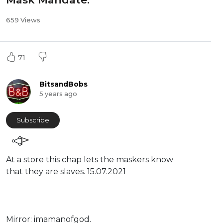
659 Views
71
BitsandBobs
5 years ago
Subscribe
At a store this chap lets the maskers know
that they are slaves. 15.07.2021
Mirror: ⁣imamanofgod.