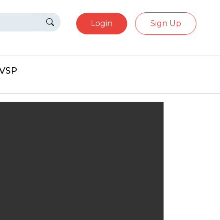
Login
Sign Up
eVSP