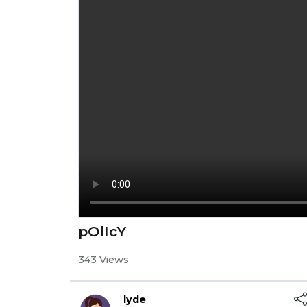
pOlIcY
343 Views
lyde