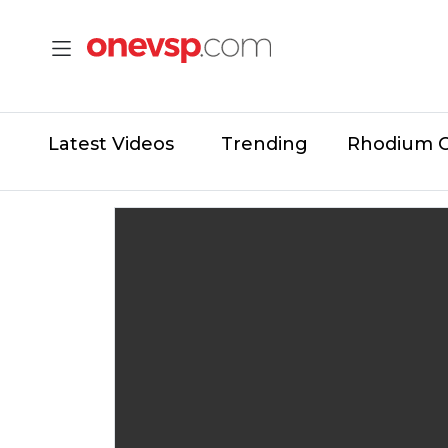
Latest Videos
Trending
Rhodium 