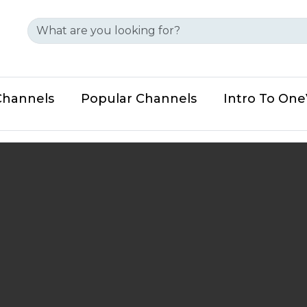
Channels
Popular Channels
Intro To On