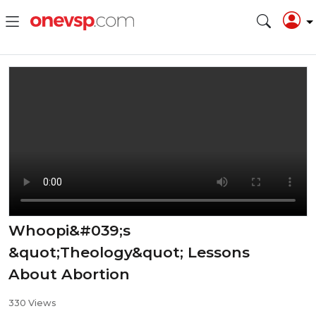
Whoopi&#039;s
&quot;Theology&quot; Lessons
About Abortion
330 Views