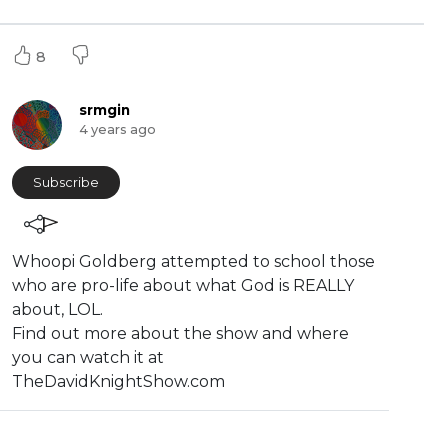
8
srmgin
4 years ago
Subscribe
⁣Whoopi Goldberg attempted to school those
who are pro-life about what God is REALLY
about, LOL.
Find out more about the show and where
you can watch it at
TheDavidKnightShow.com