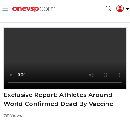
Exclusive Report: Athletes Around
World Confirmed Dead By Vaccine
761 Views