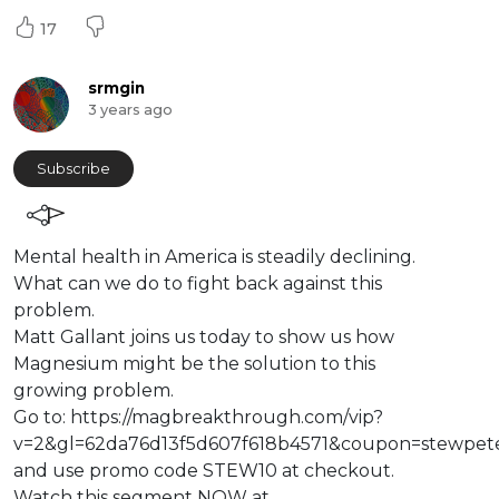
17
srmgin
3 years ago
Subscribe
⁣Mental health in America is steadily declining.
What can we do to fight back against this
problem.
Matt Gallant joins us today to show us how
Magnesium might be the solution to this
growing problem.
Go to: https://magbreakthrough.com/vip?
v=2&gl=62da76d13f5d607f618b4571&coupon=stewpete
and use promo code STEW10 at checkout.
Watch this segment NOW at