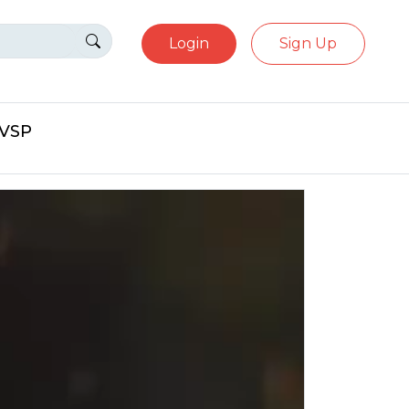
Login
Sign Up
eVSP