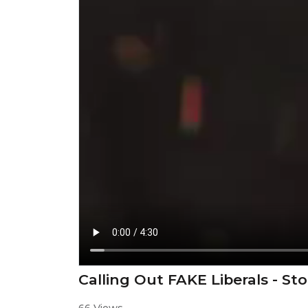
Calling Out FAKE Liberals - S