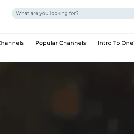
Channels
Popular Channels
Intro To On