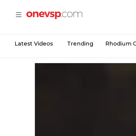
Latest Videos
Trending
Rhodium 