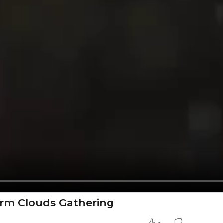
torm Clouds Gathering