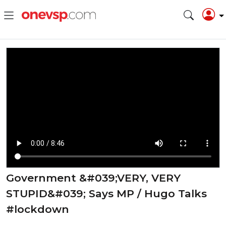
Government &#039;VERY, VERY
STUPID&#039; Says MP / Hugo Talks
#lockdown