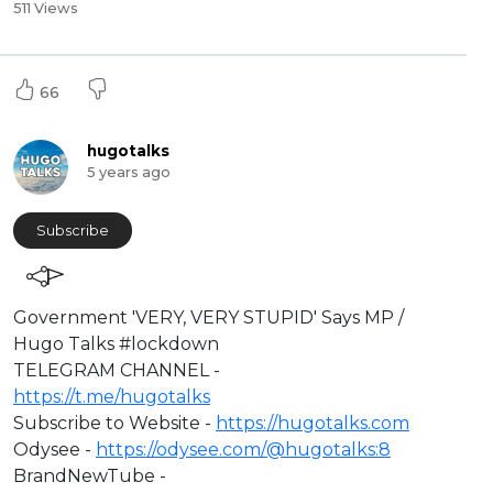
511 Views
66
hugotalks
5 years ago
Subscribe
⁣Government 'VERY, VERY STUPID' Says MP /
Hugo Talks #lockdown​
TELEGRAM CHANNEL -
https://t.me/hugotalks​
Subscribe to Website -
https://hugotalks.com​
Odysee -
https://odysee.com/@hugotalks:8​
BrandNewTube -