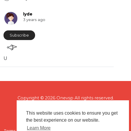
lyde
3 years ago
Subscribe
U
Copyright © 2026 Onevsp All rights reserved.
This website uses cookies to ensure you get
the best experience on our website.
Learn More
Terms of use
Flagging & Reporting
About us
Contact us