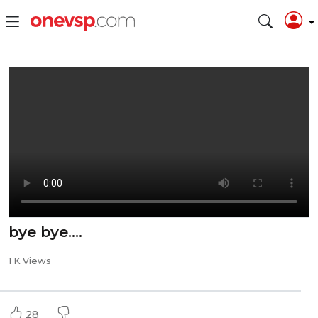
bye bye....
1 K Views
28