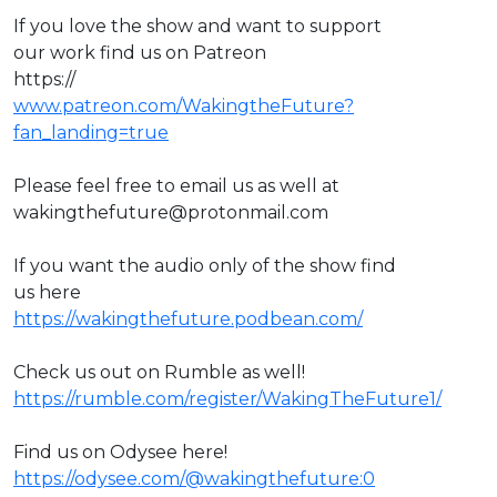
If you love the show and want to support
our work find us on Patreon
https://
www.patreon.com/WakingtheFuture?
fan_landing=true
Please feel free to email us as well at
wakingthefuture@protonmail.com
If you want the audio only of the show find
us here
https://wakingthefuture.podbean.com/
Check us out on Rumble as well!
https://rumble.com/register/WakingTheFuture1/
Find us on Odysee here!
https://odysee.com/@wakingthefuture:0