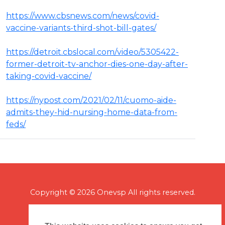
https://www.cbsnews.com/news/covid-
vaccine-variants-third-shot-bill-gates/
https://detroit.cbslocal.com/video/5305422-
former-detroit-tv-anchor-dies-one-day-after-
taking-covid-vaccine/
https://nypost.com/2021/02/11/cuomo-aide-
admits-they-hid-nursing-home-data-from-
feds/
Copyright © 2026 Onevsp All rights reserved.