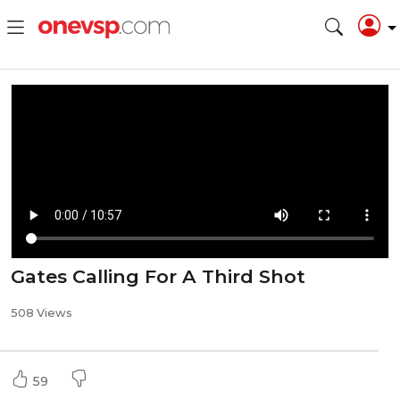
Gates Calling For A Third Shot
508 Views
59