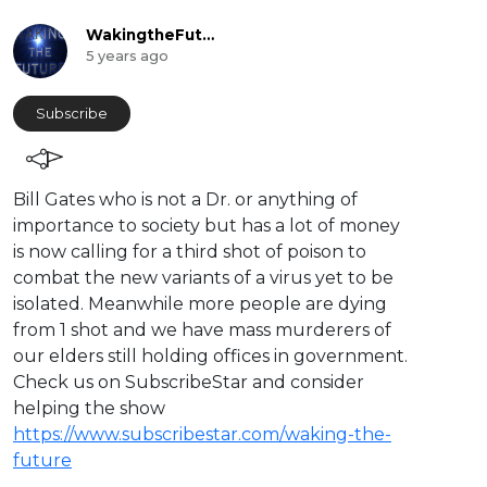
WakingtheFuture
5 years ago
Subscribe
⁣Bill Gates who is not a Dr. or anything of
importance to society but has a lot of money
is now calling for a third shot of poison to
combat the new variants of a virus yet to be
isolated. Meanwhile more people are dying
from 1 shot and we have mass murderers of
our elders still holding offices in government.
Check us on SubscribeStar and consider
helping the show
https://www.subscribestar.com/waking-the-
future