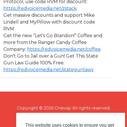
Protocol, use code RVM for discount:
https://redvoicemedia.net/zstack
Get massive discounts and support Mike
Lindell and MyPillow with discount code
RVM
Get the new “Let’s Go Brandon!” Coffee and
more from the Ranger Candy Coffee
Company:
https://redvoicemedia.net/coffee
Don't Go to Jail over a Gun! Get This State
Gun Law Guide 100% Free:
https://redvoicemedia.net/stategunlaws
Copyright © 2026 Onevsp All rights reserved.
This website uses cookies to ensure you get