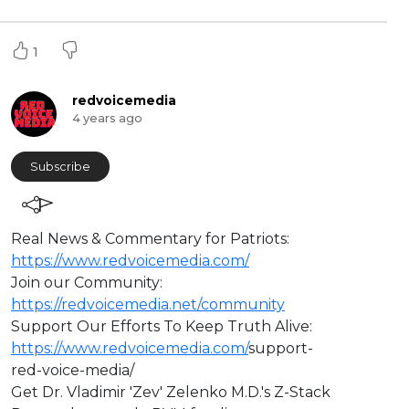
1
redvoicemedia
4 years ago
Subscribe
⁣Real News & Commentary for Patriots:
https://www.redvoicemedia.com/
Join our Community:
https://redvoicemedia.net/community
Support Our Efforts To Keep Truth Alive:
https://www.redvoicemedia.com/
support-
red-voice-media/
Get Dr. Vladimir 'Zev' Zelenko M.D.'s Z-Stack