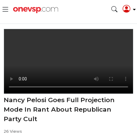
Nancy Pelosi Goes Full Projection
Mode In Rant About Republican
Party Cult
26 Views