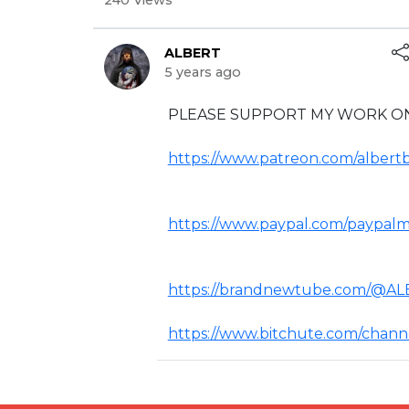
240 Views
ALBERT
5 years ago
⁣PLEASE SUPPORT MY WORK ON
https://www.patreon.com/albertb
https://www.paypal.com/paypalme
https://brandnewtube.com/@A
https://www.bitchute.com/channel