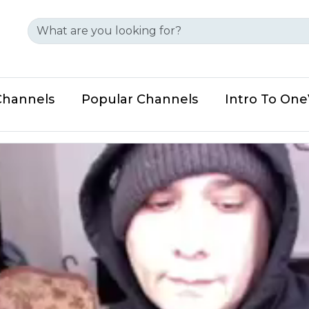
Channels
Popular Channels
Intro To On