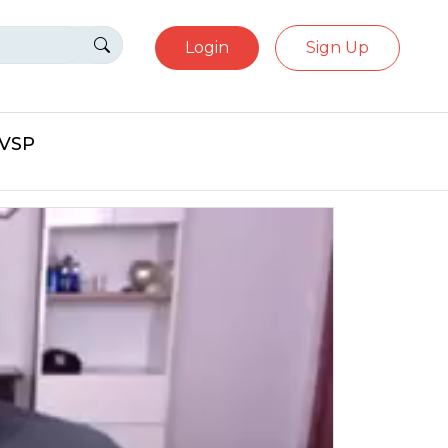
Login
Sign Up
eVSP