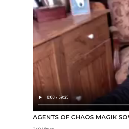
AGENTS OF CHAOS MAGIK S