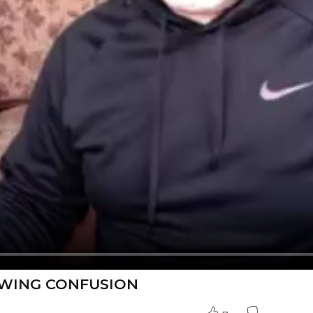
OWING CONFUSION