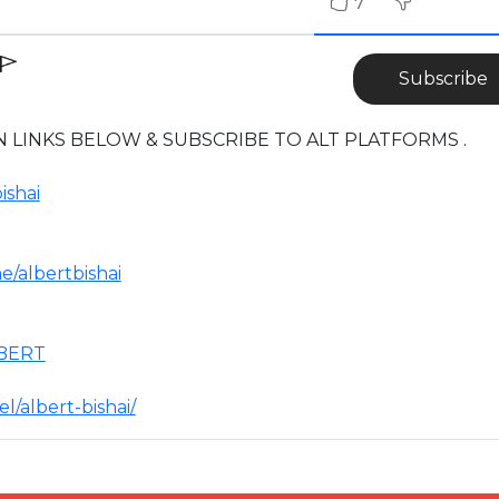
7
Subscribe
 LINKS BELOW & SUBSCRIBE TO ALT PLATFORMS .
ishai
/albertbishai
LBERT
/albert-bishai/