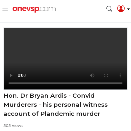
Hon. Dr Bryan Ardis - Convid
Murderers - his personal witness
account of Plandemic murder
505 Views