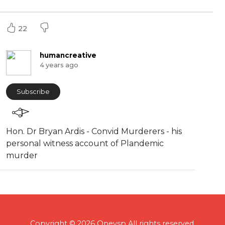
22
humancreative
4 years ago
Subscribe
Hon. Dr Bryan Ardis - Convid Murderers - his
personal witness account of Plandemic
murder
Copyright © 2026 Onevsp All rights reserved.