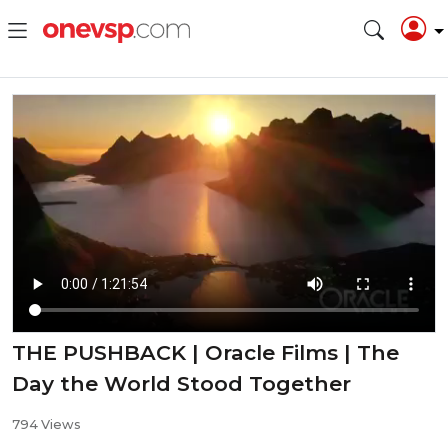
THE PUSHBACK | Oracle Films | The
Day the World Stood Together
794 Views