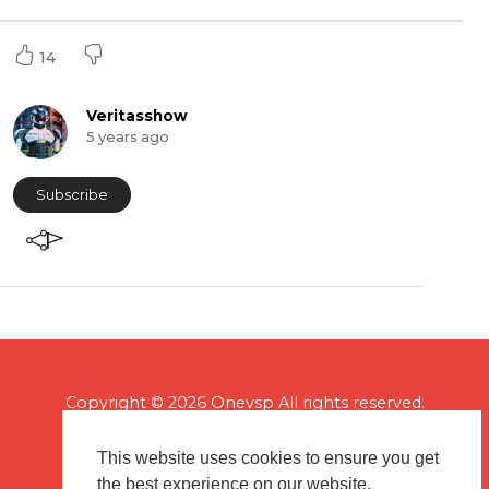
14
Veritasshow
5 years ago
Subscribe
Copyright © 2026 Onevsp All rights reserved.
This website uses cookies to ensure you get
the best experience on our website.