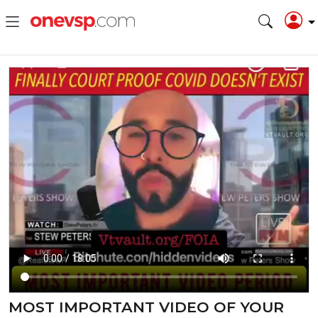
MOST IMPORTANT VIDEO OF YOUR