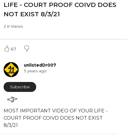
LIFE - COURT PROOF COIVD DOES
NOT EXIST 8/3/21
2 K Views
67
unlistedDr007
5 years ago
Subscribe
⁣MOST IMPORTANT VIDEO OF YOUR LIFE -
COURT PROOF COIVD DOES NOT EXIST
8/3/21