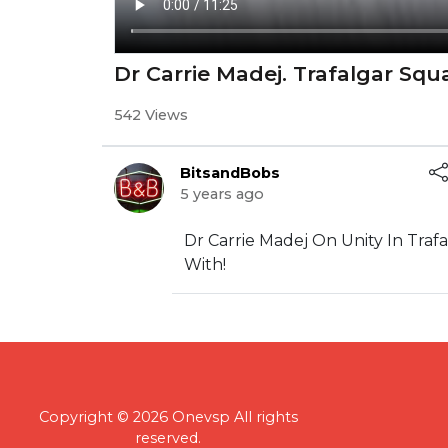
Dr Carrie Madej. Trafalgar Sq
542 Views
BitsandBobs
5 years ago
Dr Carrie Madej On Unity In Tra
With!
Copyright © 2026 Onevsp All rights
reserved.