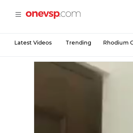
Latest Videos
Trending
Rhodium 