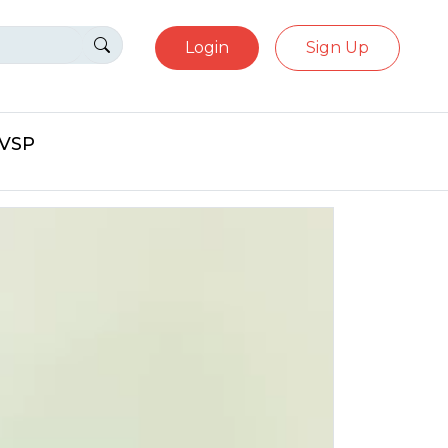
Login
Sign Up
eVSP