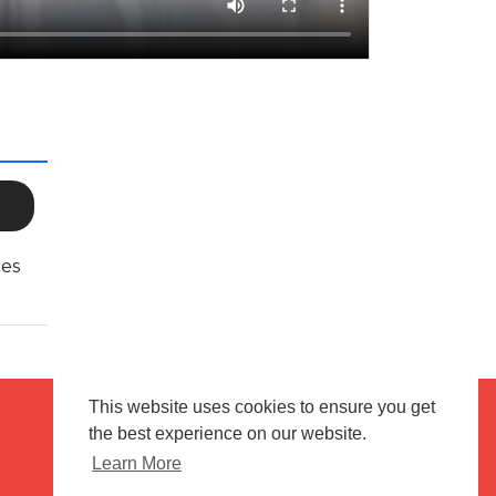
ies
This website uses cookies to ensure you get
the best experience on our website.
Terms of use
Flagging & Reporting
Learn More
About us
Contact us