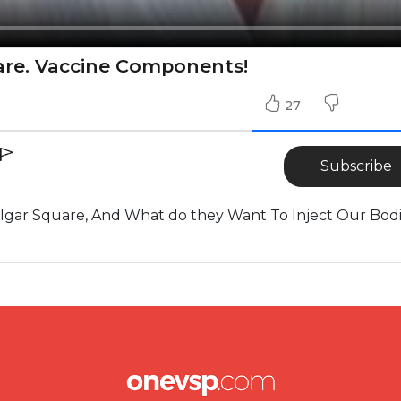
uare. Vaccine Components!
27
Subscribe
falgar Square, And What do they Want To Inject Our Bod