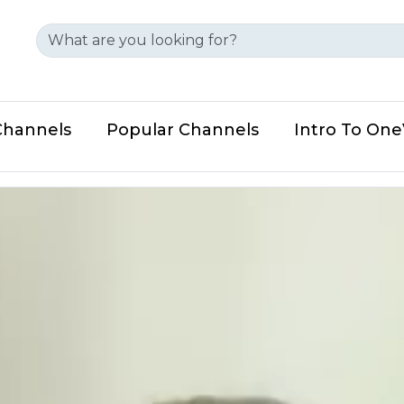
Channels
Popular Channels
Intro To On