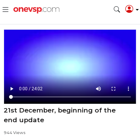
21st December, beginning of the
end update
944 Views