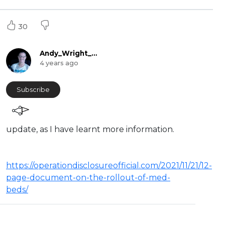
30
Andy_Wright_Online
4 years ago
Subscribe
update, as I have learnt more information.
https://operationdisclosureofficial.com/2021/11/21/12-
page-document-on-the-rollout-of-med-
beds/