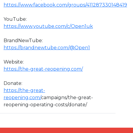
https://www.facebook.com/groups/411287330148419
YouTube:
https://www.youtube.com/c/Open1uk
BrandNewTube:
https://brandnewtube.com/@Open1
Website:
https://the-great-reopening.com/
Donate:
https://the-great-
reopening.com/
campaigns/the-great-
reopening-operating-costs/donate/