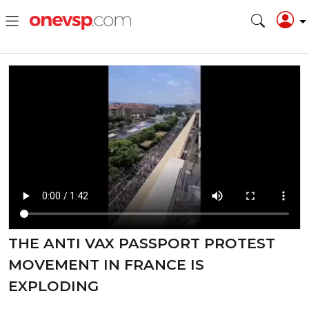
THE ANTI VAX PASSPORT PROTEST
MOVEMENT IN FRANCE IS
EXPLODING