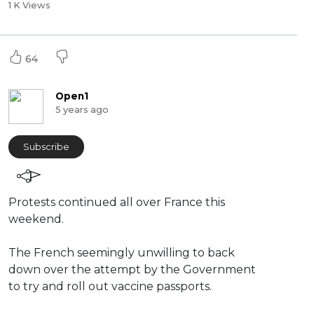
1 K Views
64
Open1
5 years ago
Subscribe
⁣Protests continued all over France this
weekend.
The French seemingly unwilling to back
down over the attempt by the Government
to try and roll out vaccine passports.