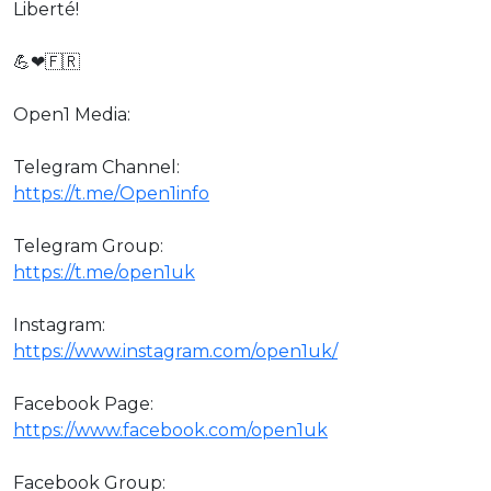
Liberté!
💪❤🇫🇷
Open1 Media:
Telegram Channel:
https://t.me/Open1info
Telegram Group:
https://t.me/open1uk
Instagram:
https://www.instagram.com/open1uk/
Facebook Page:
https://www.facebook.com/open1uk
Facebook Group: