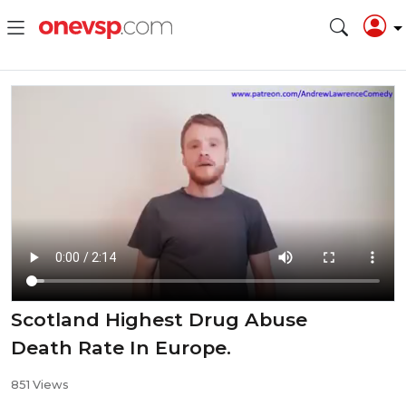
Scotland Highest Drug Abuse
Death Rate In Europe.
851 Views