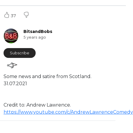
37
BitsandBobs
5 years ago
Subscribe
Some news and satire from Scotland.
31.07.2021
Credit to: Andrew Lawrence.
https://www.youtube.com/c/AndrewLawrenceComedy