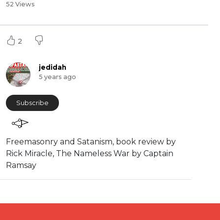
52 Views
2
jedidah
5 years ago
Subscribe
⁣Freemasonry and Satanism, book review by
Rick Miracle, The Nameless War by Captain
Ramsay