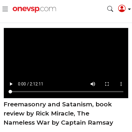
Freemasonry and Satanism, book
review by Rick Miracle, The
Nameless War by Captain Ramsay