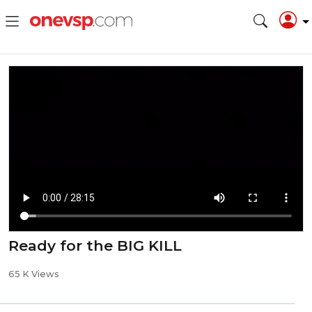
Ready for the BIG KILL
65 K Views