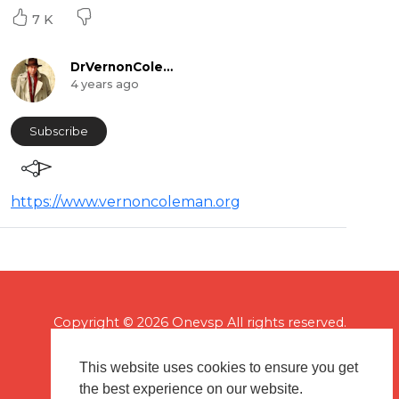
7 K
DrVernonColeman
4 years ago
Subscribe
https://www.vernoncoleman.org
Copyright © 2026 Onevsp All rights reserved.
This website uses cookies to ensure you get
the best experience on our website.