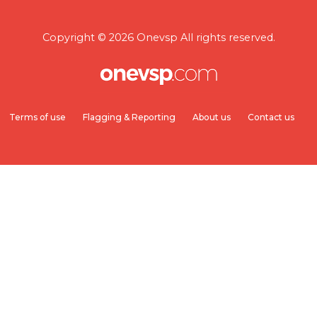
Copyright © 2026 Onevsp All rights reserved.
Terms of use
Flagging & Reporting
About us
Contact us