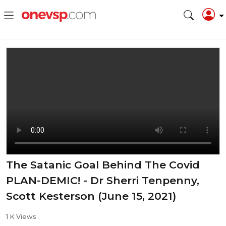
The Satanic Goal Behind The Covid
PLAN-DEMIC! - Dr Sherri Tenpenny,
Scott Kesterson (June 15, 2021)
1 K Views