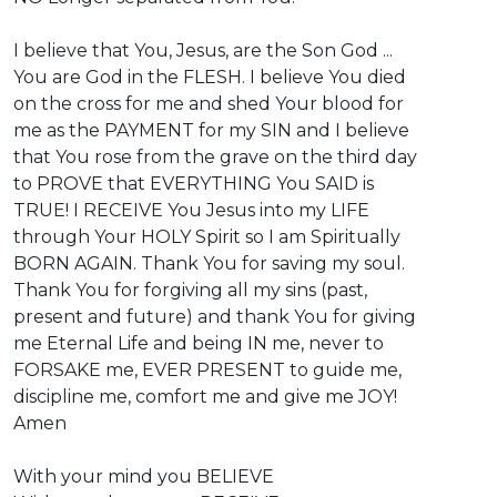
I believe that You, Jesus, are the Son God ...
You are God in the FLESH. I believe You died
on the cross for me and shed Your blood for
me as the PAYMENT for my SIN and I believe
that You rose from the grave on the third day
to PROVE that EVERYTHING You SAID is
TRUE! ⁣I RECEIVE You Jesus into my LIFE
through Your HOLY Spirit so I am Spiritually
BORN AGAIN. Thank You for saving my soul.
Thank You for forgiving all my sins (past,
present and future) and thank You for giving
me Eternal Life and being IN me, never to
FORSAKE me, EVER PRESENT to guide me,
discipline me, comfort me and give me JOY!
Amen
With your mind you BELIEVE