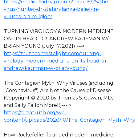
https://medicalkidnap.com/2022/05/25/the-
virus-hunter-dr-stefan-lanka-belief-in-
viruses-is-a-religion/
TURNING VIROLOGY & MODERN MEDICINE
ON ITS HEAD: DR. ANDREW KAUFMAN W/
BRIAN YOUNG (July 17, 2021) --->
https://truthcomestolight.com/turning-
virology-modern-medicine-on-its-head-dr-
andrew-kaufman-w-brian-young/
The Contagion Myth: Why Viruses (including
"Coronavirus") Are Not the Cause of Disease
(Copyright © 2020 by Thomas S. Cowan, MD,
and Sally Fallon Morell)--- >
https://aim4truth.org/wp-
content/uploads/2020/10/The_Contagion_Myth_Why_V
How Rockefeller founded modern medicine