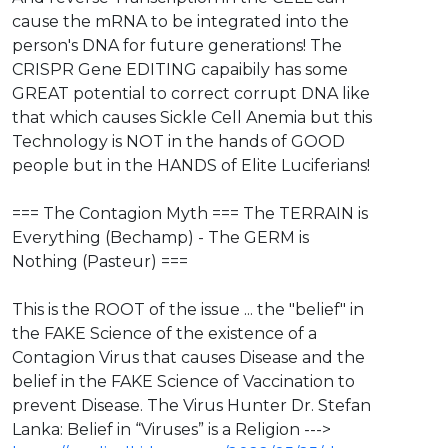
cause the mRNA to be integrated into the
person's DNA for future generations! The
CRISPR Gene EDITING capaibily has some
GREAT potential to correct corrupt DNA like
that which causes Sickle Cell Anemia but this
Technology is NOT in the hands of GOOD
people but in the HANDS of Elite Luciferians!
=== The Contagion Myth === The TERRAIN is
Everything (Bechamp) - The GERM is
Nothing (Pasteur) ===
This is the ROOT of the issue ... the "belief" in
the FAKE Science of the existence of a
Contagion Virus that causes Disease and the
belief in the FAKE Science of Vaccination to
prevent Disease. ​The Virus Hunter Dr. Stefan
Lanka: Belief in “Viruses” is a Religion --->