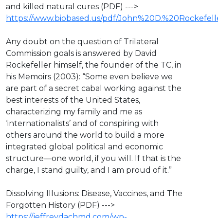
and killed natural cures (PDF) --->
https://www.biobased.us/pdf/John%20D.%20Rockefell
Any doubt on the question of Trilateral
Commission goals is answered by David
Rockefeller himself, the founder of the TC, in
his Memoirs (2003): “Some even believe we
are part of a secret cabal working against the
best interests of the United States,
characterizing my family and me as
‘internationalists’ and of conspiring with
others around the world to build a more
integrated global political and economic
structure—one world, if you will. If that is the
charge, I stand guilty, and I am proud of it.”
Dissolving Illusions: Disease, Vaccines, and The
Forgotten History (PDF) --->
https://jeffreydachmd.com/wp-