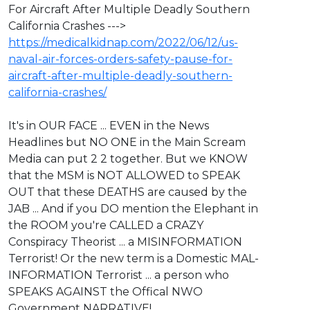
For Aircraft After Multiple Deadly Southern
California Crashes --->
https://medicalkidnap.com/2022/06/12/us-
naval-air-forces-orders-safety-pause-for-
aircraft-after-multiple-deadly-southern-
california-crashes/
⁣It's in OUR FACE ... EVEN in the News
Headlines but NO ONE in the Main Scream
Media can put 2 2 together. But we KNOW
that the MSM is NOT ALLOWED to SPEAK
OUT that these DEATHS are caused by the
JAB ... And if you DO mention the Elephant in
the ROOM you're CALLED a CRAZY
Conspiracy Theorist ... a MISINFORMATION
Terrorist! Or the new term is a Domestic MAL-
INFORMATION Terrorist ... a person who
SPEAKS AGAINST the Offical NWO
Government NARRATIVE!