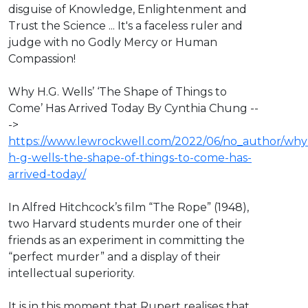
disguise of Knowledge, Enlightenment and
Trust the Science ... It's a faceless ruler and
judge with no Godly Mercy or Human
Compassion!
Why H.G. Wells’ ‘The Shape of Things to
Come’ Has Arrived Today By Cynthia Chung --
->
https://www.lewrockwell.com/2022/06/no_author/why
h-g-wells-the-shape-of-things-to-come-has-
arrived-today/
In Alfred Hitchcock’s film “The Rope” (1948),
two Harvard students murder one of their
friends as an experiment in committing the
“perfect murder” and a display of their
intellectual superiority.
It is in this moment that Rupert realises that