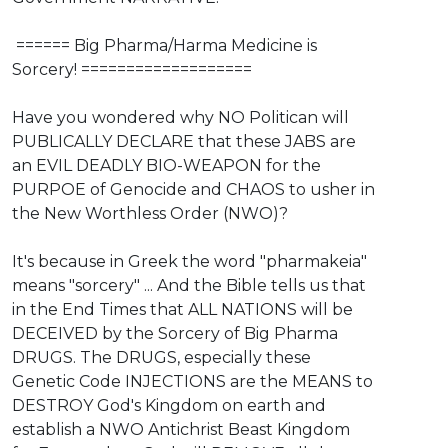
⁣ ⁣====== Big Pharma/Harma Medicine is
Sorcery! ===================
Have you wondered why NO Politican will
PUBLICALLY DECLARE that these JABS are
an EVIL DEADLY BIO-WEAPON for the
PURPOE of Genocide and CHAOS to usher in
the New Worthless Order (NWO)?
It's because in Greek the word "pharmakeia"
means "sorcery" ... And the Bible tells us that
in the End Times that ALL NATIONS will be
DECEIVED by the Sorcery of Big Pharma
DRUGS. The DRUGS, especially these
Genetic Code INJECTIONS are the MEANS to
DESTROY God's Kingdom on earth and
establish a NWO Antichrist Beast Kingdom