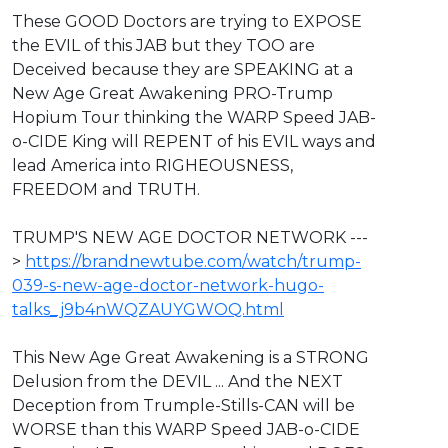
These GOOD Doctors are trying to EXPOSE
the EVIL of this JAB but they TOO are
Deceived because they are SPEAKING at a
New Age Great Awakening PRO-Trump
Hopium Tour thinking the WARP Speed JAB-
o-CIDE King will REPENT of his EVIL ways and
lead America into RIGHEOUSNESS,
FREEDOM and TRUTH.
⁣TRUMP'S NEW AGE DOCTOR NETWORK ---
> ⁣
https://brandnewtube.com/watch/trump-
039-s-new-age-doctor-network-hugo-
talks_j9b4nWQZAUYGWOQ.html
This New Age Great Awakening is a STRONG
Delusion from the DEVIL ... And the NEXT
Deception from Trumple-Stills-CAN will be
WORSE than this WARP Speed JAB-o-CIDE