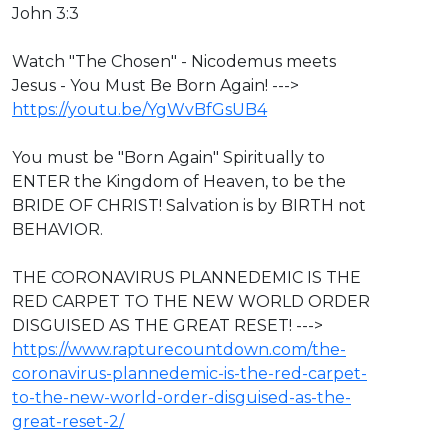
John 3:3
Watch "The Chosen" - Nicodemus meets
Jesus - You Must Be Born Again! --->
https://youtu.be/YgWvBfGsUB4
You must be "Born Again" Spiritually to
ENTER the Kingdom of Heaven, to be the
BRIDE OF CHRIST! Salvation is by BIRTH not
BEHAVIOR.
THE CORONAVIRUS PLANNEDEMIC IS THE
RED CARPET TO THE NEW WORLD ORDER
DISGUISED AS THE GREAT RESET! --->
https://www.rapturecountdown.com/the-
coronavirus-plannedemic-is-the-red-carpet-
to-the-new-world-order-disguised-as-the-
great-reset-2/