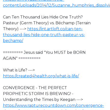
content/uploads/2014/12/Suzanne_humphries_dissolvin
Can Ten Thousand Lies Hide One Truth?
Pasteur (Germ Theory) vs. Béchamp (Terrain
Theory) --->
https://int.artloft.co/can-ten-
thousand-lies-hide-one-truth-pasteur-vs-
bechamp/
========= Jesus said "You MUST be BORN
AGAIN" ==========
What is Life? --->
https://created4health.org/what-is-life/
CONVERGENCE - THE PERFECT
PROPHETIC STORM IS BREWING! -
Understanding the Times by Keegan --->
https://www.rapturecountdown.com/convergence-