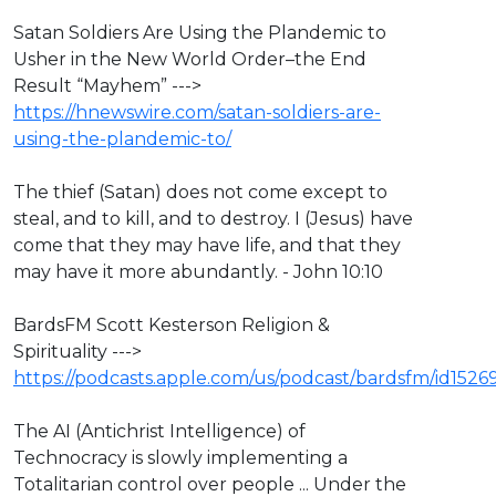
⁣Satan Soldiers Are Using the Plandemic to
Usher in the New World Order–the End
Result “Mayhem” --->
https://hnewswire.com/satan-soldiers-are-
using-the-plandemic-to/
⁣The thief (Satan) does not come except to
steal, and to kill, and to destroy. I (Jesus) have
come that they may have life, and that they
may have it more abundantly. - John 10:10
BardsFM Scott Kesterson Religion &
Spirituality --->
https://podcasts.apple.com/us/podcast/bardsfm/id1526
The AI (Antichrist Intelligence) of
Technocracy is slowly implementing a
Totalitarian control over people ... Under the