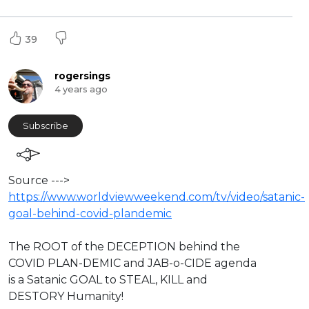
39
rogersings
4 years ago
Subscribe
Source --->
https://www.worldviewweekend.com/tv/video/satanic-
goal-behind-covid-plandemic
The ROOT of the DECEPTION behind the
COVID PLAN-DEMIC and JAB-o-CIDE agenda
is a Satanic GOAL to STEAL, KILL and
DESTORY Humanity!