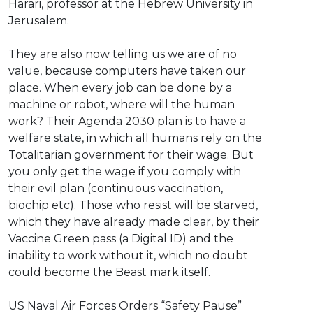
Harari, professor at the Hebrew University in
Jerusalem.
They are also now telling us we are of no
value, because computers have taken our
place. When every job can be done by a
machine or robot, where will the human
work? Their Agenda 2030 plan is to have a
welfare state, in which all humans rely on the
Totalitarian government for their wage. But
you only get the wage if you comply with
their evil plan (continuous vaccination,
biochip etc). Those who resist will be starved,
which they have already made clear, by their
Vaccine Green pass (a Digital ID) and the
inability to work without it, which no doubt
could become the Beast mark itself.
⁣US Naval Air Forces Orders “Safety Pause”