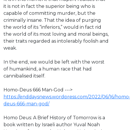
it is not in fact the superior being who is
capable of committing murder, but the
criminally insane. That the idea of purging
the world of its “inferiors,” would in fact rid
the world of its most loving and moral beings,
their traits regarded as intolerably foolish and
weak.
In the end, we would be left with the worst
of humankind, a human race that had
cannibalised itself.
Homo-Deus 666 Man-God --->
https://enddaysnews.wordpress.com/2022/06/16/homo
deus-666-man-god/
Homo Deus: A Brief History of Tomorrow is a
book written by Israeli author Yuval Noah