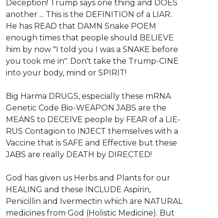
Deception! Trump says one thing and DOES
another ... This is the DEFINITION of a LIAR.
He has READ that DAMN Snake POEM
enough times that people should BELIEVE
him by now "I told you I was a SNAKE before
you took me in". Don't take the Trump-CINE
into your body, mind or SPIRIT!
Big Harma DRUGS, especially these mRNA
Genetic Code Bio-WEAPON JABS are the
MEANS to DECEIVE people by FEAR of a LIE-
RUS Contagion to INJECT themselves with a
Vaccine that is SAFE and Effective but these
JABS are really DEATH by DIRECTED!
God has given us Herbs and Plants for our
HEALING and these INCLUDE Aspirin,
Penicillin and Ivermectin which are NATURAL
medicines from God (Holistic Medicine). But