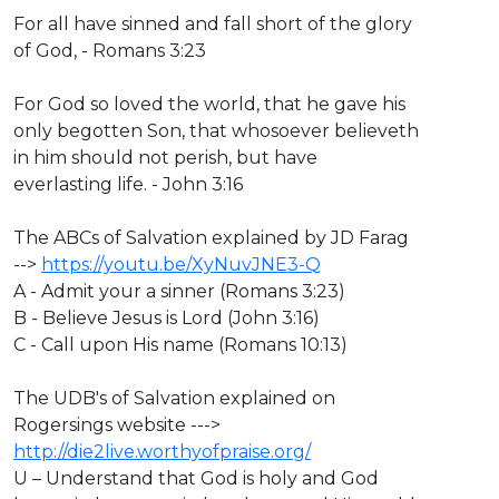
For all have sinned and fall short of the glory
of God, - Romans 3:23
For God so loved the world, that he gave his
only begotten Son, that whosoever believeth
in him should not perish, but have
everlasting life. - John 3:16
The ABCs of Salvation explained by JD Farag
-->
https://youtu.be/XyNuvJNE3-Q
A - Admit your a sinner (Romans 3:23)
B - Believe Jesus is Lord (John 3:16)
C - Call upon His name (Romans 10:13)
The UDB's of Salvation explained on
Rogersings website --->
http://die2live.worthyofpraise.org/
U – Understand that God is holy and God