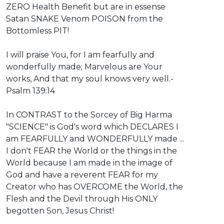
ZERO Health Benefit but are in essense
Satan SNAKE Venom POISON from the
Bottomless PIT!
I will praise You, for I am fearfully and
wonderfully made; Marvelous are Your
works, And that my soul knows very well.-
Psalm 139:14
In CONTRAST to the Sorcey of Big Harma
"SCIENCE" is God's word which DECLARES I
am FEARFULLY and WONDERFULLY made ...
I don't FEAR the World or the things in the
World because I am made in the image of
God and have a reverent FEAR for my
Creator who has OVERCOME the World, the
Flesh and the Devil through His ONLY
begotten Son, Jesus Christ!