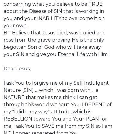
concerning what you believe to be TRUE
about the Disease of SIN that is working in
you and your INABILITY to overcome it on
your own.
B – Believe that Jesus died, was buried and
rose from the grave proving He is the only
begotten Son of God who will take away
your SIN and give you Eternal Life with Him!
Dear Jesus,
I ask You to forgive me of my Self Indulgent
Nature (SIN) ... which I was born with ... a
NATURE that makes me think I can get
through this world without You. I REPENT of
my "I did it my way" attitude, which is
REBELLION toward You and Your PLAN for
me. I ask You to SAVE me from my SIN so I am
NO Longer separated from You.