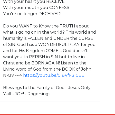
With your heart you RECEIVE
With your mouth you CONFESS
You're no longer DECEIVED!
Do you WANT to Know the TRUTH about
what is going on in the world? This world and
humanity is FALLEN and UNDER the CURSE
of SIN. God has a WONDERFUL PLAN for you
and for His Kingdom COME ... God doesn't
want you to PERISH in SIN but to live in
Christ and be BORN AGAIN! Listen to the
Living word of God from the BOOK of John
NKJV --->
https://youtu.be/0I8VfF310EE
Blessings to the Family of God - Jesus Only
Y'all - JOY! - Rogersings