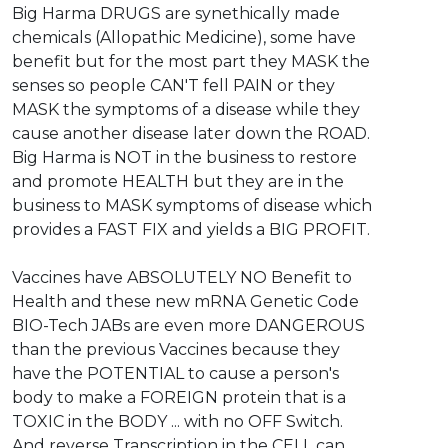
Big Harma DRUGS are synethically made
chemicals (Allopathic Medicine), some have
benefit but for the most part they MASK the
senses so people CAN'T fell PAIN or they
MASK the symptoms of a disease while they
cause another disease later down the ROAD.
Big Harma is NOT in the business to restore
and promote HEALTH but they are in the
business to MASK symptoms of disease which
provides a FAST FIX and yields a BIG PROFIT.
Vaccines have ABSOLUTELY NO Benefit to
Health and these new mRNA Genetic Code
BIO-Tech JABs are even more DANGEROUS
than the previous Vaccines because they
have the POTENTIAL to cause a person's
body to make a FOREIGN protein that is a
TOXIC in the BODY ... with no OFF Switch.
And reverse Transcription in the CELL can