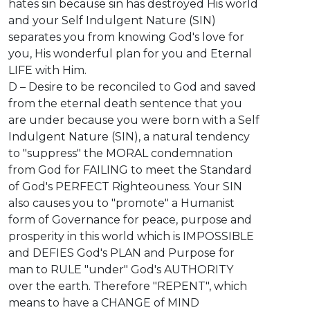
hates sin because sin has destroyed His world
and your Self Indulgent Nature (SIN)
separates you from knowing God's love for
you, His wonderful plan for you and Eternal
LIFE with Him.
D – Desire to be reconciled to God and saved
from the eternal death sentence that you
are under because you were born with a Self
Indulgent Nature (SIN), a natural tendency
to "suppress" the MORAL condemnation
from God for FAILING to meet the Standard
of God's PERFECT Righteouness. Your SIN
also causes you to "promote" a Humanist
form of Governance for peace, purpose and
prosperity in this world which is IMPOSSIBLE
and DEFIES God's PLAN and Purpose for
man to RULE "under" God's AUTHORITY
over the earth. Therefore "REPENT", which
means to have a CHANGE of MIND