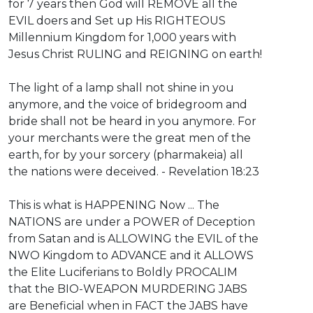
for 7 years then God will REMOVE all the
EVIL doers and Set up His RIGHTEOUS
Millennium Kingdom for 1,000 years with
Jesus Christ RULING and REIGNING on earth!
The light of a lamp shall not shine in you
anymore, and the voice of bridegroom and
bride shall not be heard in you anymore. For
your merchants were the great men of the
earth, for by your sorcery (pharmakeia) all
the nations were deceived. - Revelation 18:23
This is what is HAPPENING Now ... The
NATIONS are under a POWER of Deception
from Satan and is ALLOWING the EVIL of the
NWO Kingdom to ADVANCE and it ALLOWS
the Elite Luciferians to Boldly PROCALIM
that the BIO-WEAPON MURDERING JABS
are Beneficial when in FACT the JABS have