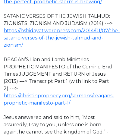
the-perfect-prophetic-storm-is-brewing/
SATANIC VERSES OF THE JEWISH TALMUD:
ZIONISTS, ZIONISM AND JUDAISM (2014) --->
https://hshidayat.wordpress.com/2014/01/07/the-
satanic-verses-of-the-jewish-talmud-and-
zionism/
REAGAN’S Lion and Lamb Ministries
PROPHETIC MANIFESTO of the Coming End
Times JUDGEMENT and RETURN of Jesus
(2013) ---> Transcript Part 1 (with link to Part
2) --->
https://christinprophecy.org/sermons/reagans-
prophetic-manifesto-part-1/
Jesus answered and said to him, “Most
assuredly, I say to you, unless one is born
again, he cannot see the kingdom of God.” -