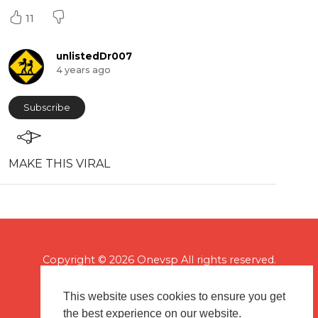
11
unlistedDr007
4 years ago
Subscribe
MAKE THIS VIRAL
Copyright © 2026 Onevsp All rights reserved.
This website uses cookies to ensure you get
the best experience on our website.