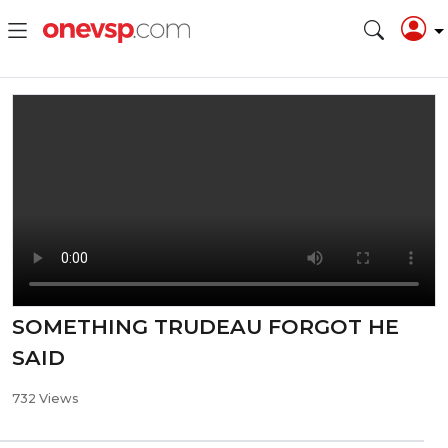
SOMETHING TRUDEAU FORGOT HE
SAID
732 Views