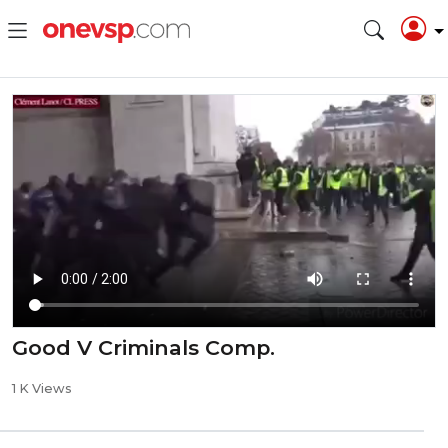
Good V Criminals Comp.
1 K Views