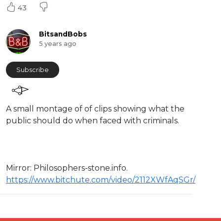
43
BitsandBobs
5 years ago
Subscribe
A small montage of of clips showing what the
public should do when faced with criminals.
Mirror: ⁣Philosophers-stone.info.
https://www.bitchute.com/video/2112XWfAqSGr/