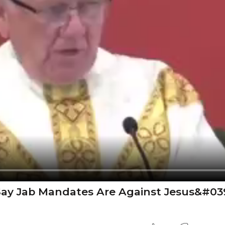
o Say Jab Mandates Are Against Jesus&#03