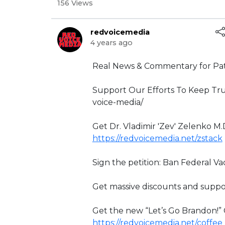
156 Views
redvoicemedia
4 years ago
⁣Real News & Commentary for Pat
Support Our Efforts To Keep Tru
voice-media/
Get Dr. Vladimir 'Zev' Zelenko M.
https://redvoicemedia.net/zstack
Sign the petition: Ban Federal V
Get massive discounts and suppo
Get the new “Let’s Go Brandon!
https://redvoicemedia.net/coffee