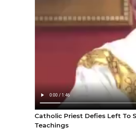
Catholic Priest Defies Left T
Teachings