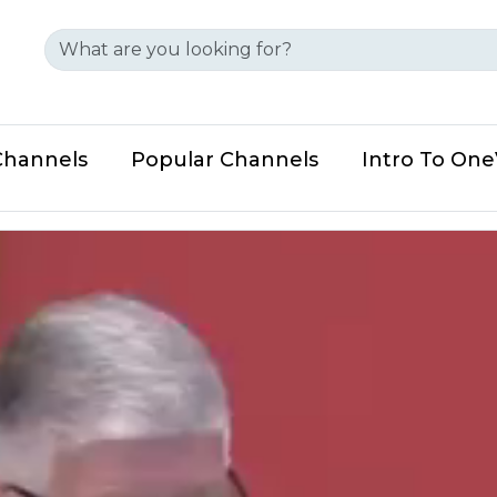
Channels
Popular Channels
Intro To On