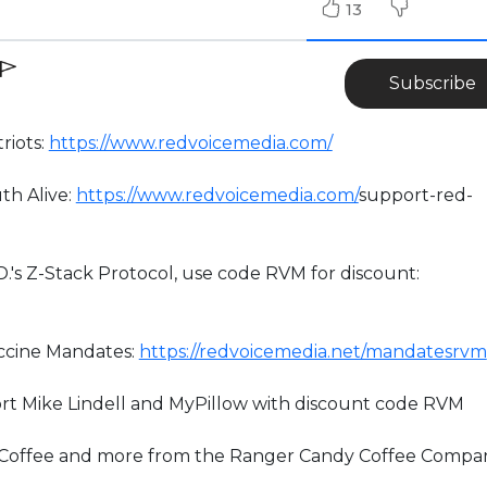
13
Subscribe
riots:
https://www.redvoicemedia.com/
th Alive:
https://www.redvoicemedia.com/
support-red-
D.'s Z-Stack Protocol, use code RVM for discount:
accine Mandates:
https://redvoicemedia.net/mandatesrvm
rt Mike Lindell and MyPillow with discount code RVM
” Coffee and more from the Ranger Candy Coffee Compa