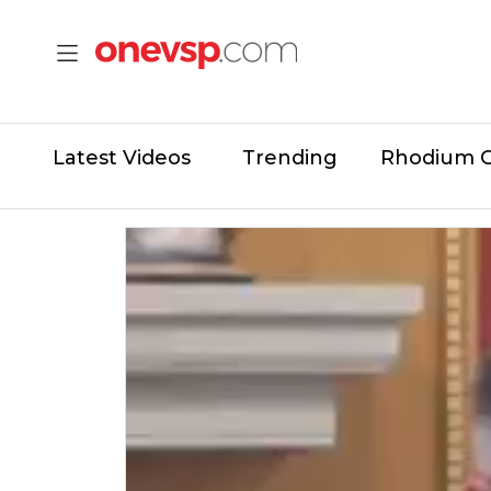
Latest Videos
Trending
Rhodium 