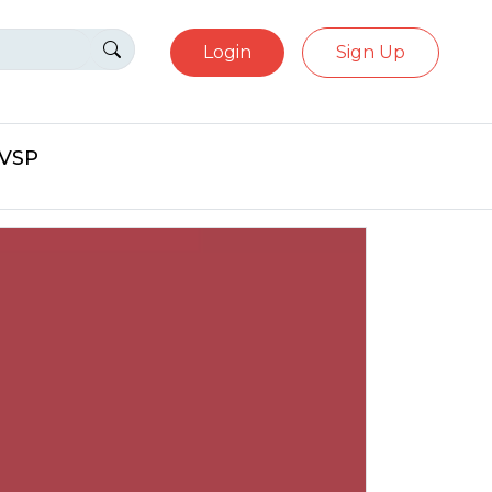
Login
Sign Up
eVSP