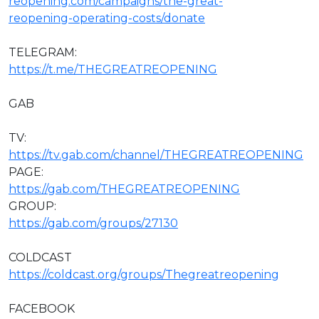
reopening.com/campaigns/the-great-
reopening-operating-costs/donate
TELEGRAM:
https://t.me/THEGREATREOPENING
GAB
TV:
https://tv.gab.com/channel/THEGREATREOPENING
PAGE:
https://gab.com/THEGREATREOPENING
GROUP:
https://gab.com/groups/27130
COLDCAST
https://coldcast.org/groups/Thegreatreopening
FACEBOOK