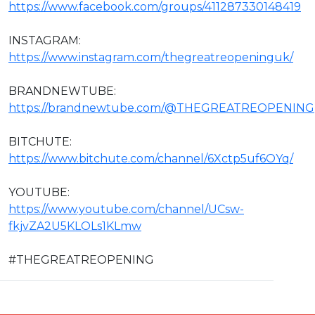
https://www.facebook.com/groups/411287330148419
INSTAGRAM:
https://www.instagram.com/thegreatreopeninguk/
BRANDNEWTUBE:
https://brandnewtube.com/@THEGREATREOPENING
BITCHUTE:
https://www.bitchute.com/channel/6Xctp5uf6OYq/
YOUTUBE:
https://www.youtube.com/channel/UCsw-
fkjvZA2U5KLOLs1KLmw
#THEGREATREOPENING