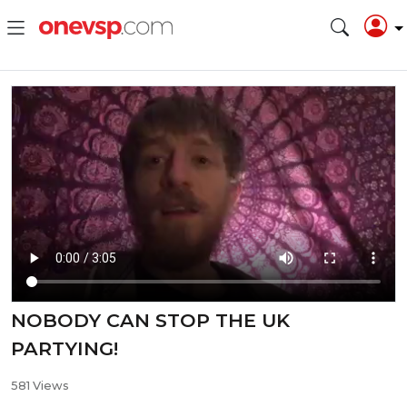
NOBODY CAN STOP THE UK
PARTYING!
581 Views