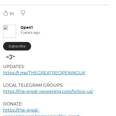
35
Open1
5 years ago
Subscribe
⁣UPDATES:
https://t.me/THEGREATREOPENINGUK
LOCAL TELEGRAM GROUPS:
https://the-great-reopening.com/follow-us/
DONATE:
https://the-great-