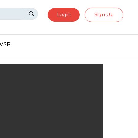
Login
Sign Up
eVSP