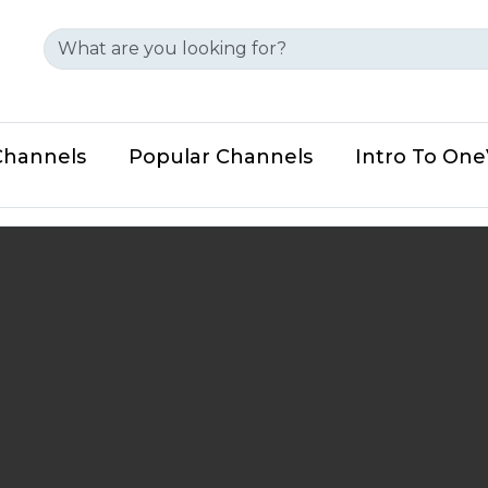
Channels
Popular Channels
Intro To On