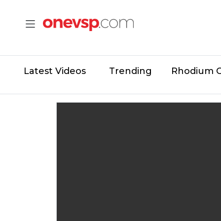
Latest Videos
Trending
Rhodium 