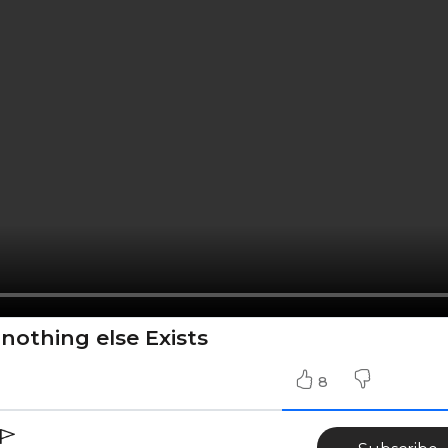
 nothing else Exists
8