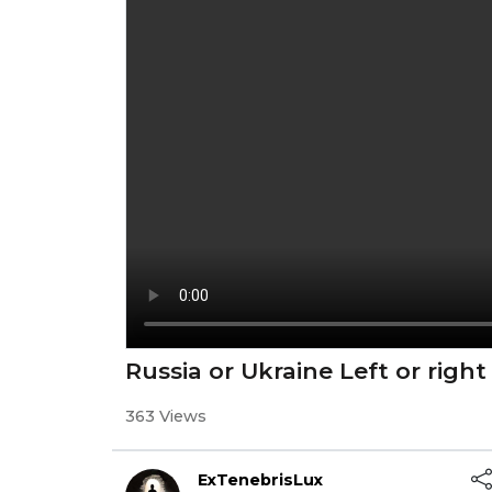
Russia or Ukraine Left or right
363 Views
ExTenebrisLux