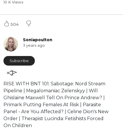
10 K Views
504
Soniapoulton
3 years ago
Subscribe
RISE WITH BNT 101: Sabotage: Nord Stream
Pipeline | Megalomaniac Zelenskyy | Will
Ghislaine Maxwell Tell On Prince Andrew? |
Primark Putting Females At Risk | Parasite
Panel - Are You Affected? | Celine Dion's New
Order | Therapist Lucinda: Fetishists Forced
On Children