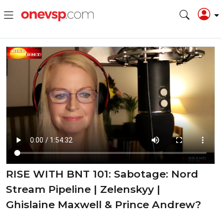
RISE WITH BNT 101: Sabotage: Nord
Stream Pipeline | Zelenskyy |
Ghislaine Maxwell & Prince Andrew?