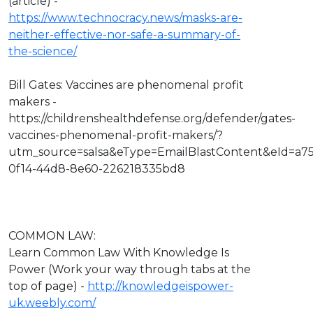
(article) -
https://www.technocracy.news/masks-are-
neither-effective-nor-safe-a-summary-of-
the-science/
Bill Gates: Vaccines are phenomenal profit
makers -
https://childrenshealthdefense.org/defender/gates-
vaccines-phenomenal-profit-makers/?
utm_source=salsa&eType=EmailBlastContent&eId=a7
0f14-44d8-8e60-226218335bd8
COMMON LAW:
Learn Common Law With Knowledge Is
Power (Work your way through tabs at the
top of page) -
http://knowledgeispower-
uk.weebly.com/