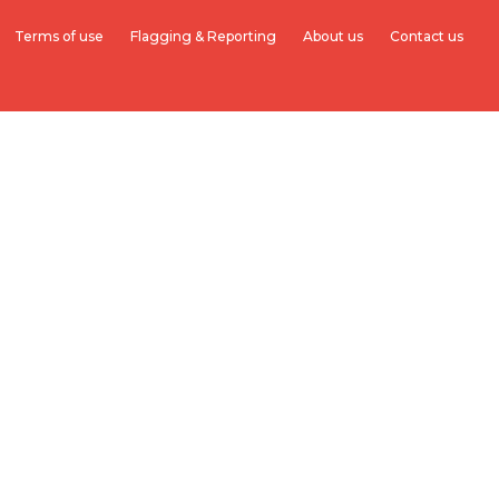
Terms of use
Flagging & Reporting
About us
Contact us