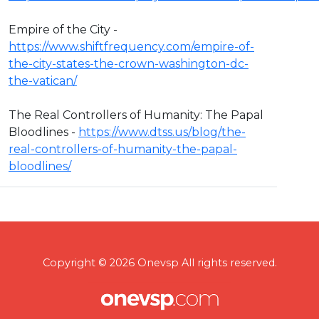
Empire of the City -
https://www.shiftfrequency.com/empire-of-
the-city-states-the-crown-washington-dc-
the-vatican/
The Real Controllers of Humanity: The Papal
Bloodlines -
https://www.dtss.us/blog/the-
real-controllers-of-humanity-the-papal-
bloodlines/
Copyright © 2026 Onevsp All rights reserved.