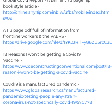
Global Covid Report - A Brilliant 73 page flip
book style article -
http://online.anyflip.com/inblw/ufbs/mobile/index.html
s=08
A 113 page pdf full of information from
frontline workers & the VAERS -
https://drive.google.com/file/d/1YK0JR_lFy88Zu3rcC3
18 Reasons I won't be getting a Covid19
'vaccine' -
https://www.deconstructingconventional.com/post/18-
reason-i-won-t-be-getting-a-covid-vaccine
Covid19 is a manufactured pandemic -
https://www.globalresearch.ca/manufactured-
pandemic-testing-people-any-strain-
coronavirus-not-specifically-covid-19/5707781