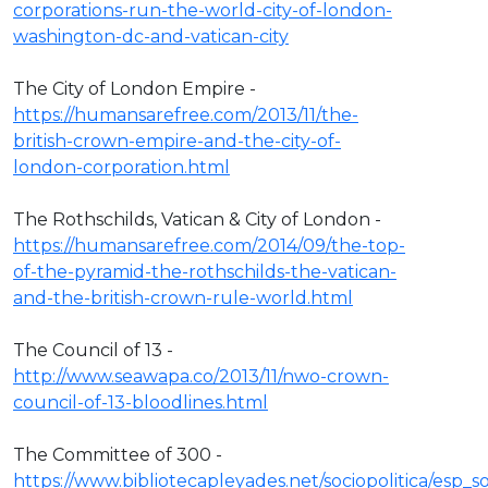
corporations-run-the-world-city-of-london-
washington-dc-and-vatican-city
The City of London Empire -
https://humansarefree.com/2013/11/the-
british-crown-empire-and-the-city-of-
london-corporation.html
The Rothschilds, Vatican & City of London -
https://humansarefree.com/2014/09/the-top-
of-the-pyramid-the-rothschilds-the-vatican-
and-the-british-crown-rule-world.html
The Council of 13 -
http://www.seawapa.co/2013/11/nwo-crown-
council-of-13-bloodlines.html
The Committee of 300 -
https://www.bibliotecapleyades.net/sociopolitica/esp