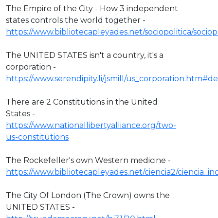
The Empire of the City - How 3 independent
states controls the world together -
https://www.bibliotecapleyades.net/sociopolitica/socio
The UNITED STATES isn't a country, it's a
corporation -
https://www.serendipity.li/jsmill/us_corporation.htm#def
There are 2 Constitutions in the United
States -
https://www.nationallibertyalliance.org/two-
us-constitutions
The Rockefeller's own Western medicine -
https://www.bibliotecapleyades.net/ciencia2/ciencia_
The City Of London (The Crown) owns the
UNITED STATES -