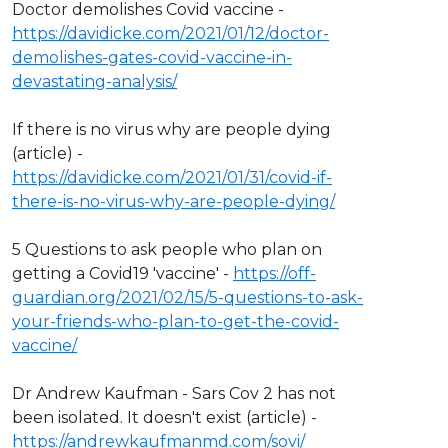
Doctor demolishes Covid vaccine -
https://davidicke.com/2021/01/12/doctor-
demolishes-gates-covid-vaccine-in-
devastating-analysis/
If there is no virus why are people dying
(article) -
https://davidicke.com/2021/01/31/covid-if-
there-is-no-virus-why-are-people-dying/
5 Questions to ask people who plan on
getting a Covid19 'vaccine' -
https://off-
guardian.org/2021/02/15/5-questions-to-ask-
your-friends-who-plan-to-get-the-covid-
vaccine/
Dr Andrew Kaufman - Sars Cov 2 has not
been isolated. It doesn't exist (article) -
https://andrewkaufmanmd.com/sovi/