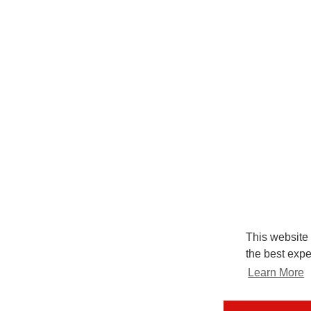
This website
the best expe
Learn More