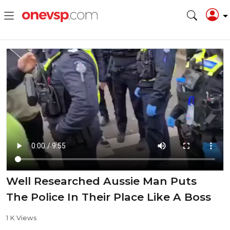
Well Researched Aussie Man Puts
The Police In Their Place Like A Boss
1 K Views