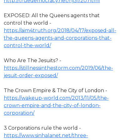
http://truedemocracy.net/hj31/20.html
EXPOSED: All the Queens agents that
control the world -
https://aim4truth.org/2018/04/17/exposed-all-
the-queens-agents-and-corporations-that-
control-the-world/
Who Are The Jesuits? -
https://stillnessinthestorm.com/2019/06/the-
jesuit-order-exposed/
The Crown Empire & The City of London -
https://wakeup-world.com/2013/11/05/the-
crown-empire-and-the-city-of-london-
corporation/
3 Corporations rule the world -
https://www.sinhalanet.net/three-