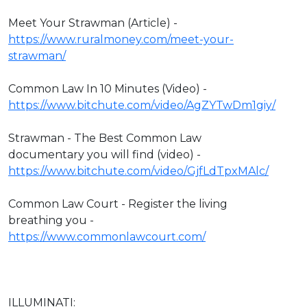
Meet Your Strawman (Article) -
https://www.ruralmoney.com/meet-your-
strawman/
Common Law In 10 Minutes (Video) -
https://www.bitchute.com/video/AgZYTwDm1giy/
Strawman - The Best Common Law
documentary you will find (video) -
https://www.bitchute.com/video/GjfLdTpxMAlc/
Common Law Court - Register the living
breathing you -
https://www.commonlawcourt.com/
ILLUMINATI: