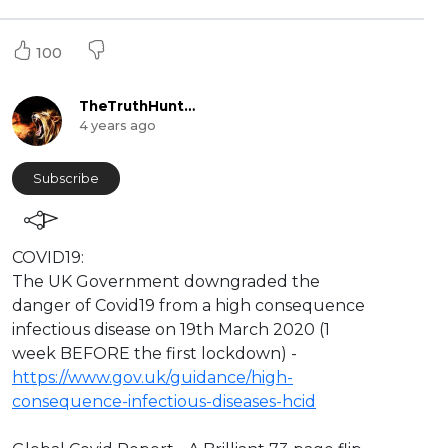
100
TheTruthHunter
4 years ago
Subscribe
⁣COVID19:
The UK Government downgraded the
danger of Covid19 from a high consequence
infectious disease on 19th March 2020 (1
week BEFORE the first lockdown) -
https://www.gov.uk/guidance/high-
consequence-infectious-diseases-hcid