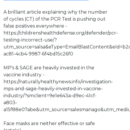
A brilliant article explaining why the number
of cycles (CT) of the PCR Test is pushing out
false positives everywhere -
https://childrenshealthdefense.org/defender/pcr-
testing-incorrect-use/?
utm_source=salsa&eType=EmailBlastContent&eId=b2
ac81-4cb4-9987-6f4bd15c26f0
MP's & SAGE are heavily invested in the
vaccine industry -
https://naturallyhealthynews.info/investigation-
mps-and-sage-heavily-invested-in-vaccine-
industry/?smclient=9e1e643a-d9ec-41cf-
a803-
a15f88e07abe&utm_source=salesmanago&utm_medi
Face masks are neither effective or safe