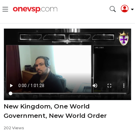
New Kingdom, One World
Government, New World Order
202 Views