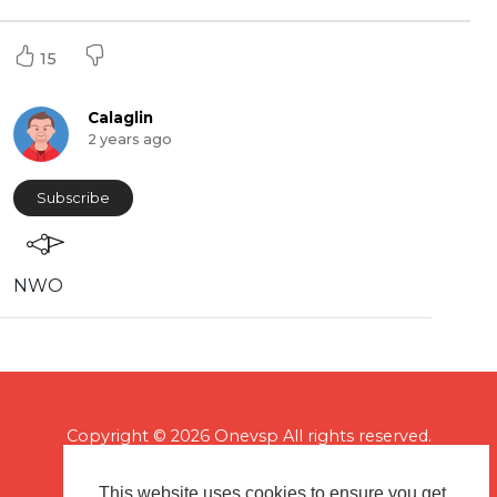
15
Calaglin
2 years ago
Subscribe
NWO
Copyright © 2026 Onevsp All rights reserved.
This website uses cookies to ensure you get