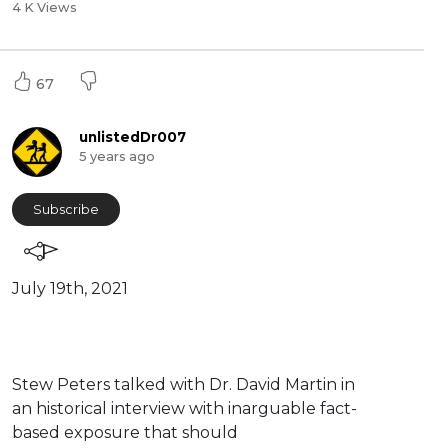
4 K Views
67
unlistedDr007
5 years ago
Subscribe
July 19th, 2021
⁣Stew Peters talked with Dr. David Martin in
an historical interview with inarguable fact-
based exposure that should