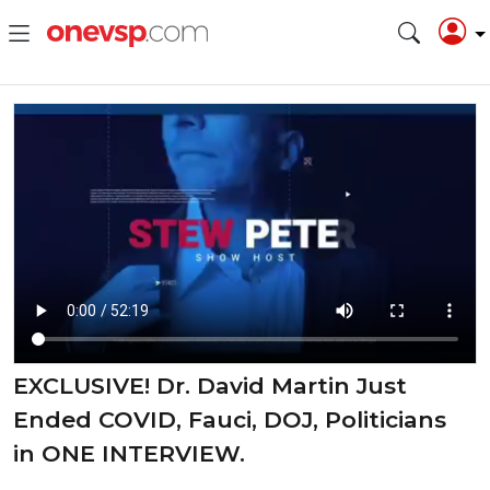
EXCLUSIVE! Dr. David Martin Just
Ended COVID, Fauci, DOJ, Politicians
in ONE INTERVIEW.