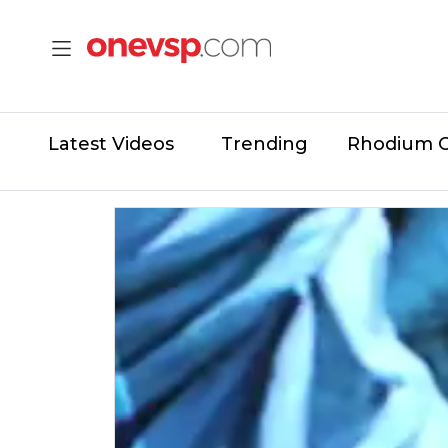
Latest Videos
Trending
Rhodium 