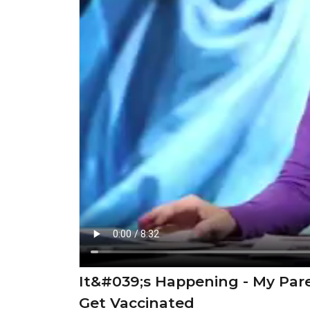
It&#039;s Happening - My Pa
Get Vaccinated