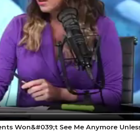
rents Won&#039;t See Me Anymore Unless