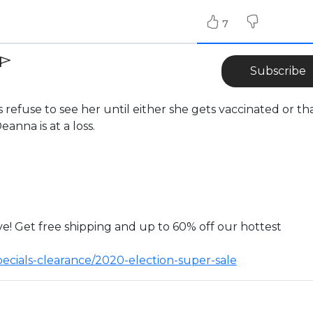
7
Subscribe
refuse to see her until either she gets vaccinated or th
anna is at a loss.
ve! Get free shipping and up to 60% off our hottest
pecials-clearance/2020-election-super-sale