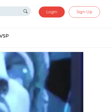
Login
Sign Up
eVSP