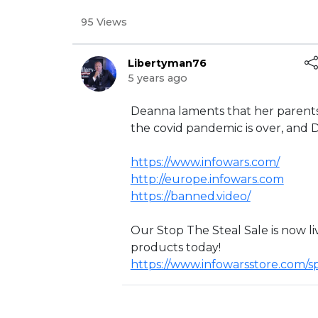
95 Views
Libertyman76
5 years ago
⁣Deanna laments that her parents 
the covid pandemic is over, and De
https://www.infowars.com/
http://europe.infowars.com
https://banned.video/
Our Stop The Steal Sale is now li
products today!
https://www.infowarsstore.com/s