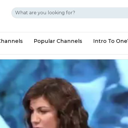
Channels
Popular Channels
Intro To On