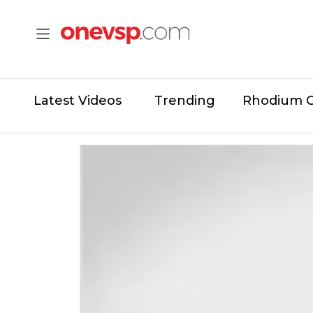
Latest Videos
Trending
Rhodium 