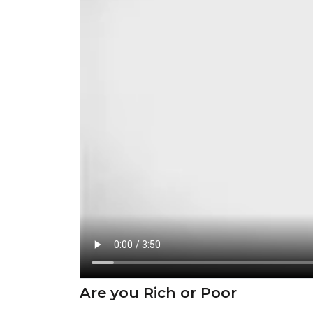
Are you Rich or Poor