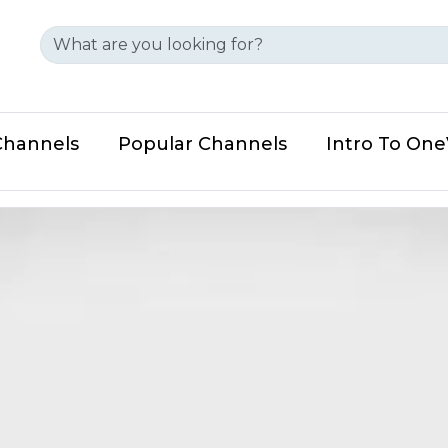
Channels
Popular Channels
Intro To On