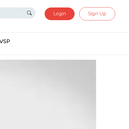
Login
Sign Up
eVSP