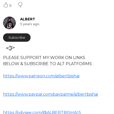
5
ALBERT
5 years ago
Subscribe
⁣PLEASE SUPPORT MY WORK ON LINKS
BELOW & SUBSCRIBE TO ALT PLATFORMS .
https://www.patreon.com/albertbishai
https://www.paypal.com/paypalme/albertbishai
https://odysee.com/@ALBERTBISHAI:5