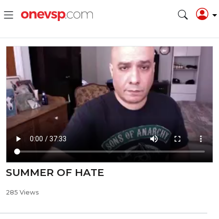
SUMMER OF HATE
285 Views