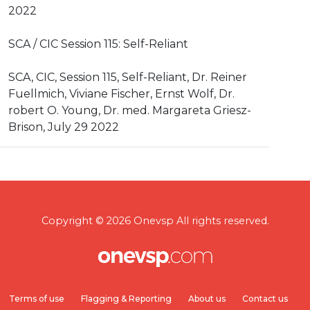
2022
SCA / CIC Session 115: Self-Reliant
SCA, CIC, Session 115, Self-Reliant, Dr. Reiner
Fuellmich, Viviane Fischer, Ernst Wolf, Dr.
robert O. Young, Dr. med. Margareta Griesz-
Brison, July 29 2022
Copyright © 2026 Onevsp All rights reserved.
Terms of use
Flagging & Reporting
About us
Contact us