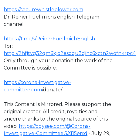
https://securewhistleblower.com
Dr. Reiner Fuellmichs english Telegram
channel:
https://t.me/s/ReinerFuellmichEnglish
Tor:
http://2hfjtvg32qm6kjo2esoqu3djhc6xctn2wofnkrpc4
Only through your donation the work of the
Committee is possible:
https://corona-investigative-
committee.com
/donate/
This Content Is Mirrored. Please support the
original creator. All credit, royalties and
sincere thanks to the original source of this
video. ⁣
https://odysee.com/@Corona-
Investigative-Committee:5/s115en:d
- July 29,