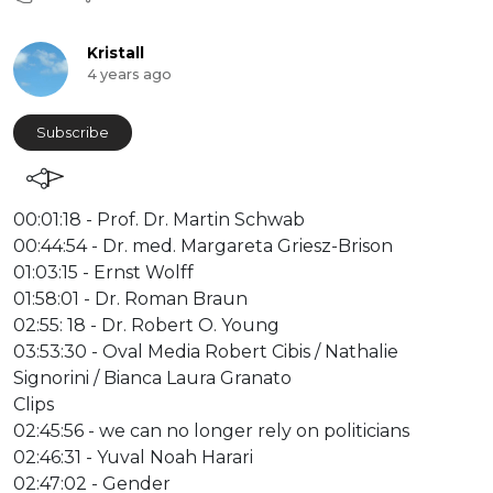
Kristall
4 years ago
Subscribe
⁣00:01:18 - Prof. Dr. Martin Schwab
00:44:54 - Dr. med. Margareta Griesz-Brison
01:03:15 - Ernst Wolff
01:58:01 - Dr. Roman Braun
02:55: 18 - Dr. Robert O. Young
03:53:30 - Oval Media Robert Cibis / Nathalie
Signorini / Bianca Laura Granato
Clips
02:45:56 - we can no longer rely on politicians
02:46:31 - Yuval Noah Harari
02:47:02 - Gender