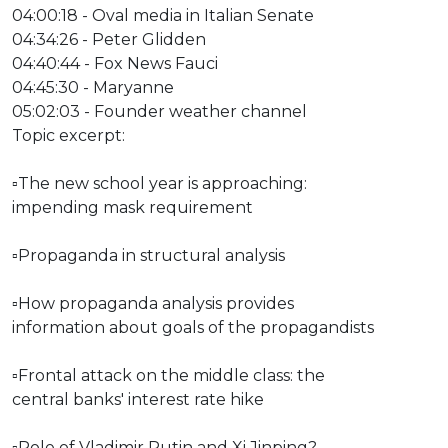
04:00:18 - Oval media in Italian Senate
04:34:26 - Peter Glidden
04:40:44 - Fox News Fauci
04:45:30 - Maryanne
05:02:03 - Founder weather channel
Topic excerpt:
▫The new school year is approaching:
impending mask requirement
▫Propaganda in structural analysis
▫How propaganda analysis provides
information about goals of the propagandists
▫Frontal attack on the middle class: the
central banks' interest rate hike
▫Role of Vladimir Putin and Xi Jinping?