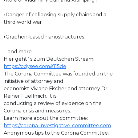
▫Danger of collapsing supply chains and a
third world war
▫Graphen-based nanostructures
... and more!
Hier geht´s zum Deutschen Stream:
https://odysee.com/s115de
The Corona Committee was founded on the
initiative of attorney and
economist Viviane Fischer and attorney Dr.
Reiner Fuellmich. It is
conducting a review of evidence on the
Corona crisis and measures.
Learn more about the committee:
https://corona-investigative-committee.com
Anonymous tips to the Corona Committee: