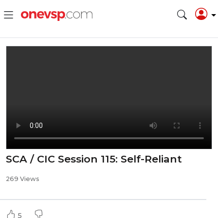
SCA / CIC Session 115: Self-Reliant
269 Views
5