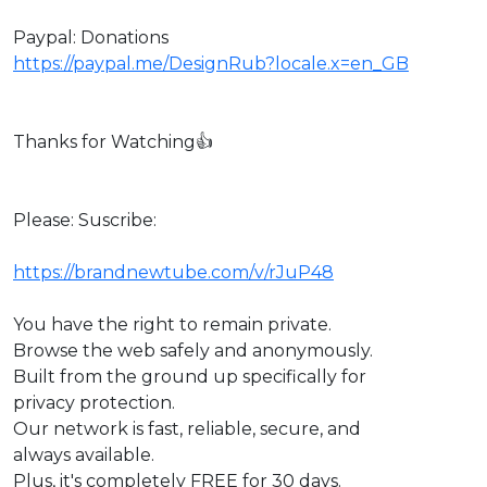
Paypal: Donations
https://paypal.me/DesignRub?locale.x=en_GB
Thanks for Watching👍
Please: Suscribe:
https://brandnewtube.com/v/rJuP48
You have the right to remain private.
Browse the web safely and anonymously.
Built from the ground up specifically for
privacy protection.
Our network is fast, reliable, secure, and
always available.
Plus, it's completely FREE for 30 days.