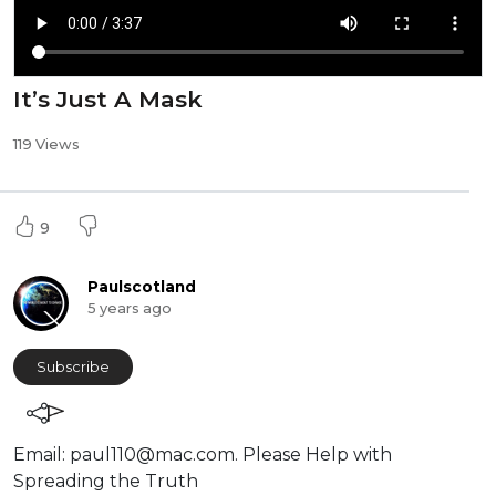
It’s Just A Mask
119 Views
9
Paulscotland
5 years ago
Subscribe
⁣Email:
paul110@mac.com
. ⁣⁣Please Help with
Spreading the Truth