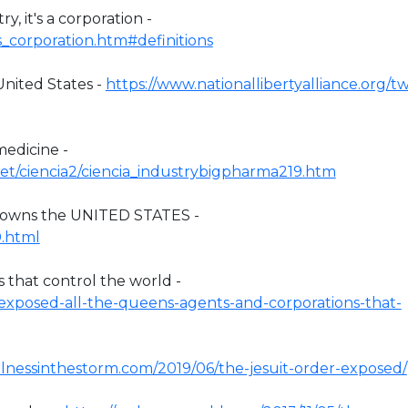
, it's a corporation -
/us_corporation.htm#definitions
United States -
https://www.nationallibertyalliance.org/t
edicine -
net/ciencia2/ciencia_industrybigpharma219.htm
 owns the UNITED STATES -
0.html
that control the world -
7/exposed-all-the-queens-agents-and-corporations-that-
tillnessinthestorm.com/2019/06/the-jesuit-order-exposed/