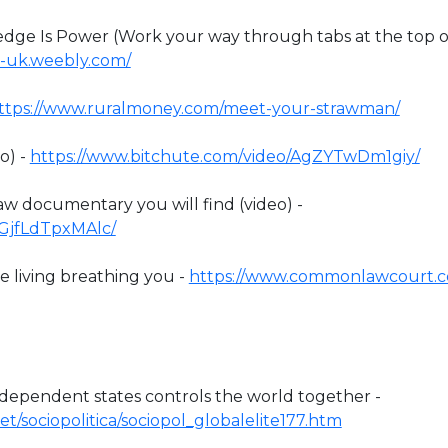
e Is Power (Work your way through tabs at the top o
-uk.weebly.com/
ttps://www.ruralmoney.com/meet-your-strawman/
o) -
https://www.bitchute.com/video/AgZYTwDm1giy/
 documentary you will find (video) -
/GjfLdTpxMAlc/
 living breathing you -
https://www.commonlawcourt.
ndependent states controls the world together -
t/sociopolitica/sociopol_globalelite177.htm