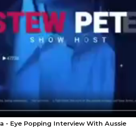
ia - Eye Popping Interview With Aussie