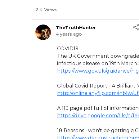
2 K Views
TheTruthHunter
4 years ago
⁣COVID19:
The UK Government downgraded 
infectious disease on 19th March
https://www.gov.uk/guidance/hig
Global Covid Report - A Brilliant 7
http://online.anyflip.com/inblw/
A 113 page pdf full of informatio
https://drive.google.com/file/d
18 Reasons I won't be getting a Co
https://www.deconstructingconve