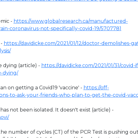
emic -
https://www.globalresearch.ca/manufactured-
in-coronavirus-not-specifically-covid-19/5707781
 -
https://davidicke.com/2021/01/12/doctor-demolishes-ga
ysis/
 dying (article) -
https://davidicke.com/2021/01/31/covid-if
e-dying/
n on getting a Covid19 'vaccine' -
https://off-
ons-to-ask-your-friends-who-plan-to-get-the-covid-vacc
 not been isolated. It doesn't exist (article) -
ovi/
y the number of cycles (CT) of the PCR Test is pushing ou