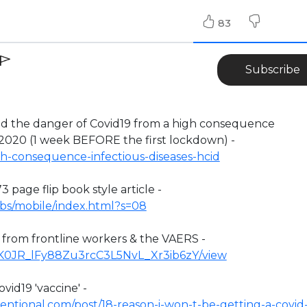
83
Subscribe
the danger of Covid19 from a high consequence
 2020 (1 week BEFORE the first lockdown) -
h-consequence-infectious-diseases-hcid
3 page flip book style article -
ufbs/mobile/index.html?s=08
n from frontline workers & the VAERS -
/1YK0JR_lFy88Zu3rcC3L5NvL_Xr3ib6zY/view
vid19 'vaccine' -
ntional.com/post/18-reason-i-won-t-be-getting-a-covid