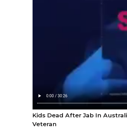
Kids Dead After Jab In Austral
Veteran