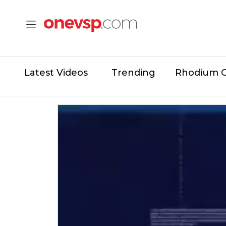
Latest Videos
Trending
Rhodium 