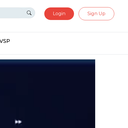
Login
Sign Up
eVSP