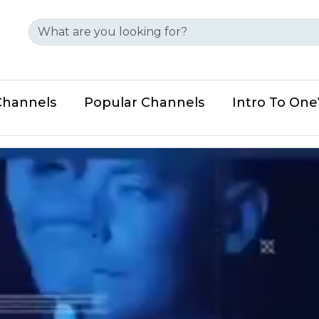
Channels
Popular Channels
Intro To On