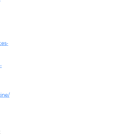
tes-
-
ine/
t