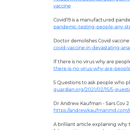
vaccine
Covid19 is a manufactured pand
pandemic-testing-people-any-stra
Doctor demolishes Covid vaccine
covid-vaccine-in-devastating-anal
If there is no virus why are people
there-is-no-virus-why-are-peopl
5 Questions to ask people who pla
guardian.org/2021/02/15/5-questi
Dr Andrew Kaufman - Sars Cov 2 has
https://andrewkaufmanmd.com/s
A brilliant article explaining wh