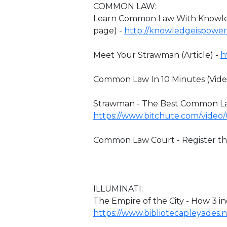
COMMON LAW:
Learn Common Law With Knowledg
page) -
http://knowledgeispower
Meet Your Strawman (Article) -
h
Common Law In 10 Minutes (Vide
Strawman - The Best Common Law
https://www.bitchute.com/video
Common Law Court - Register the
ILLUMINATI:
The Empire of the City - How 3 i
https://www.bibliotecapleyades.ne