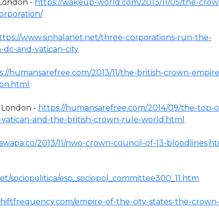
 London -
https://wakeup-world.com/2013/11/05/the-crow
orporation/
ttps://www.sinhalanet.net/three-corporations-run-the-
-dc-and-vatican-city
s://humansarefree.com/2013/11/the-british-crown-empire
ion.html
f London -
https://humansarefree.com/2014/09/the-top-o
-vatican-and-the-british-crown-rule-world.html
awapa.co/2013/11/nwo-crown-council-of-13-bloodlines.h
net/sociopolitica/esp_sociopol_committee300_11.htm
shiftfrequency.com/empire-of-the-city-states-the-crown