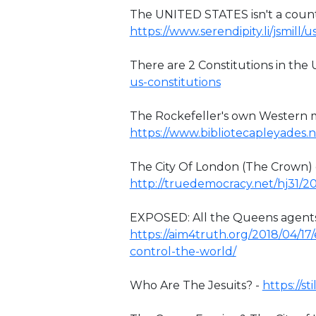
The UNITED STATES isn't a country
https://www.serendipity.li/jsmill
There are 2 Constitutions in the 
us-constitutions
The Rockefeller's own Western m
https://www.bibliotecapleyades.
The City Of London (The Crown)
http://truedemocracy.net/hj31/2
EXPOSED: All the Queens agents 
https://aim4truth.org/2018/04/1
control-the-world/
Who Are The Jesuits? -
https://s