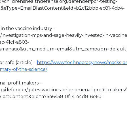
s://childrenshealthdefense.org/defender/pcr-testing-
sa&eType=EmailBlastContent&eId=b2c12bbb-ac81-4cb4-
in the vaccine industry -
o/investigation-mps-and-sage-heavily-invested-in-vaccine
ec-41cf-a803-
esmanago&utm_medium=email&utm_campaign=default
r safe (article) -
https://www.technocracy.news/masks-ar
mmary-of-the-science/
nal profit makers -
org/defender/gates-vaccines-phenomenal-profit-makers/
lastContent&eId=a7546458-0f14-44d8-8e60-