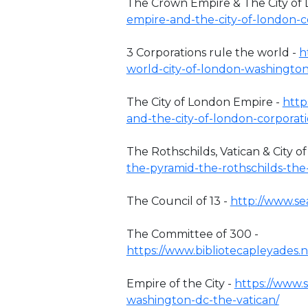
The Crown Empire & The City of
empire-and-the-city-of-london-c
3 Corporations rule the world -
h
world-city-of-london-washington
The City of London Empire -
http
and-the-city-of-london-corporat
The Rothschilds, Vatican & City o
the-pyramid-the-rothschilds-the
The Council of 13 -
http://www.se
The Committee of 300 -
https://www.bibliotecapleyades.
Empire of the City -
https://www.
washington-dc-the-vatican/