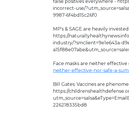
false positives everywhere - http
incorrect-use/?utm_source=sal
9987-6f4bd15c26f0
MP's & SAGE are heavily invested 
https://naturallyhealthynews.inf
industry/?smclient=9e1e643a-d9
a15f88e07abe&utm_source=sal
Face masks are neither effective o
neither-effective-nor-safe-a-su
Bill Gates: Vaccines are phenome
https://childrenshealthdefense.
utm_source=salsa&eType=EmailB
226218335bd8