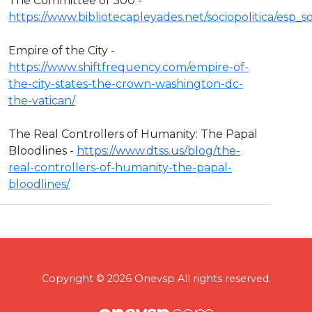
The Committee of 300 -
https://www.bibliotecapleyades.net/sociopolitica/esp
Empire of the City -
https://www.shiftfrequency.com/empire-of-
the-city-states-the-crown-washington-dc-
the-vatican/
The Real Controllers of Humanity: The Papal
Bloodlines -
https://www.dtss.us/blog/the-
real-controllers-of-humanity-the-papal-
bloodlines/
Copyright © 2026 Onevsp All rights reserved.