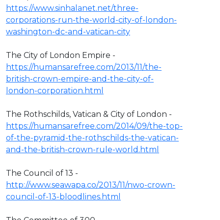
https://www.sinhalanet.net/three-
corporations-run-the-world-city-of-london-
washington-dc-and-vatican-city
The City of London Empire -
https://humansarefree.com/2013/11/the-
british-crown-empire-and-the-city-of-
london-corporation.html
The Rothschilds, Vatican & City of London -
https://humansarefree.com/2014/09/the-top-
of-the-pyramid-the-rothschilds-the-vatican-
and-the-british-crown-rule-world.html
The Council of 13 -
http://www.seawapa.co/2013/11/nwo-crown-
council-of-13-bloodlines.html