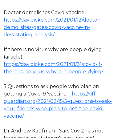
Doctor demolishes Covid vaccine -
https://davidicke.com/2021/01/12/doctor-
demolishes-gates-covid-vaccine-in-
devastating-analysis/
If there is no virus why are people dying
(article) -
https://davidicke.com/2021/01/31/covid-if-
there-is-no-virus-why-are-people-dying/
5 Questions to ask people who plan on
getting a Covid19 'vaccine' -
https://off-
guardian.org/2021/02/15/5-questions-to-ask-
your-friends-who-plan-to-get-the-covid-
vaccine/
Dr Andrew Kaufman - Sars Cov 2 has not