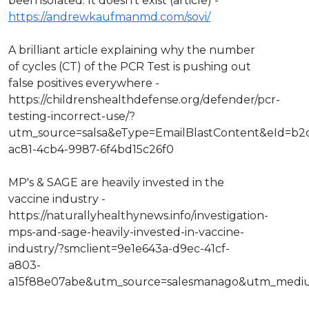
been isolated. It doesn't exist (article) -
https://andrewkaufmanmd.com/sovi/
A brilliant article explaining why the number
of cycles (CT) of the PCR Test is pushing out
false positives everywhere -
https://childrenshealthdefense.org/defender/pcr-
testing-incorrect-use/?
utm_source=salsa&eType=EmailBlastContent&eId=b2
ac81-4cb4-9987-6f4bd15c26f0
MP's & SAGE are heavily invested in the
vaccine industry -
https://naturallyhealthynews.info/investigation-
mps-and-sage-heavily-invested-in-vaccine-
industry/?smclient=9e1e643a-d9ec-41cf-
a803-
a15f88e07abe&utm_source=salesmanago&utm_medi