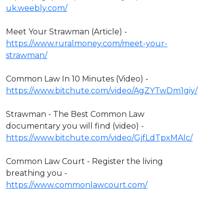
uk.weebly.com/
Meet Your Strawman (Article) -
https://www.ruralmoney.com/meet-your-
strawman/
Common Law In 10 Minutes (Video) -
https://www.bitchute.com/video/AgZYTwDm1giy/
Strawman - The Best Common Law
documentary you will find (video) -
https://www.bitchute.com/video/GjfLdTpxMAlc/
Common Law Court - Register the living
breathing you -
https://www.commonlawcourt.com/