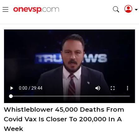
Whistleblower 45,000 Deaths From
Covid Vax Is Closer To 200,000 In A
Week