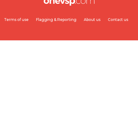
Terms of use
Flagging & Reporting
About us
Contact us