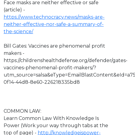
Face masks are neither effective or safe
(article) -
https://www.technocracy.news/masks-are-
neither-effective-nor-safe-a-summary-of-
the-science/
Bill Gates: Vaccines are phenomenal profit
makers -
https://childrenshealthdefense.org/defender/gates-
vaccines-phenomenal-profit-makers/?
utm_source=salsa&eType=EmailBlastContent&eId=a7
0f14-44d8-8e60-226218335bd8
COMMON LAW:
Learn Common Law With Knowledge Is
Power (Work your way through tabs at the
top of page) -
http://knowledgeispower-