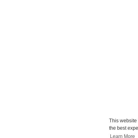
This website
the best expe
Learn More