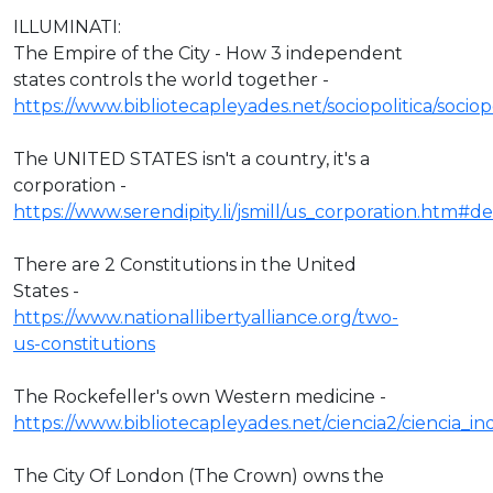
ILLUMINATI:
The Empire of the City - How 3 independent
states controls the world together -
https://www.bibliotecapleyades.net/sociopolitica/socio
The UNITED STATES isn't a country, it's a
corporation -
https://www.serendipity.li/jsmill/us_corporation.htm#def
There are 2 Constitutions in the United
States -
https://www.nationallibertyalliance.org/two-
us-constitutions
The Rockefeller's own Western medicine -
https://www.bibliotecapleyades.net/ciencia2/ciencia_
The City Of London (The Crown) owns the