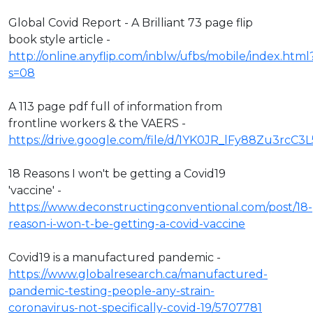
Global Covid Report - A Brilliant 73 page flip
book style article -
http://online.anyflip.com/inblw/ufbs/mobile/index.html
s=08
A 113 page pdf full of information from
frontline workers & the VAERS -
https://drive.google.com/file/d/1YK0JR_lFy88Zu3rcC3
18 Reasons I won't be getting a Covid19
'vaccine' -
https://www.deconstructingconventional.com/post/18-
reason-i-won-t-be-getting-a-covid-vaccine
Covid19 is a manufactured pandemic -
https://www.globalresearch.ca/manufactured-
pandemic-testing-people-any-strain-
coronavirus-not-specifically-covid-19/5707781