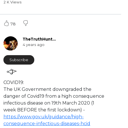
2 K Views
78
TheTruthHunter
4 years ago
Subscribe
⁣COVID19:
The UK Government downgraded the
danger of Covid19 from a high consequence
infectious disease on 19th March 2020 (1
week BEFORE the first lockdown) -
https://www.gov.uk/guidance/high-
consequence-infectious-diseases-hcid