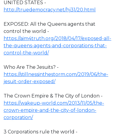
UNITED STATES -
http://truedemocracy.net/hj31/20.html
EXPOSED: All the Queens agents that
control the world -
https://aim4truth.org/2018/04/17/exposed-all-
the-queens-agents-and-corporations-that-
control-the-world/
Who Are The Jesuits? -
https://stillnessinthestorm.com/2019/06/the-
jesuit-order-exposed/
The Crown Empire & The City of London -
https://wakeup-world.com/2013/11/05/the-
crown-empire-and-the-city-of-london-
corporation/
3 Corporations rule the world -