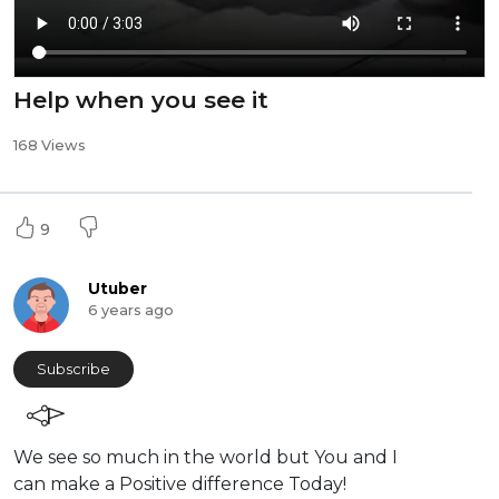
Help when you see it
168 Views
9
Utuber
6 years ago
Subscribe
We see so much in the world but You and I
can make a Positive difference Today!