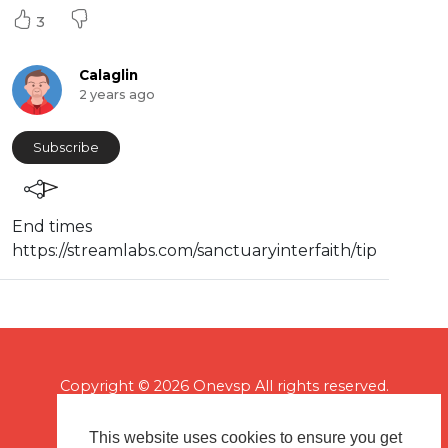
3
Calaglin
2 years ago
Subscribe
End times
⁣⁣https://streamlabs.com/sanctuaryinterfaith/tip
Copyright © 2026 Onevsp All rights reserved.
This website uses cookies to ensure you get