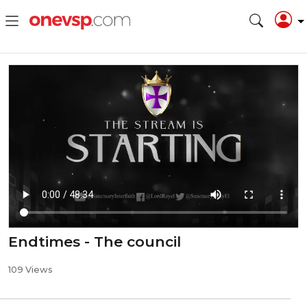
Endtimes - The council
109 Views