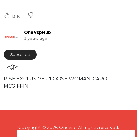
13 K
OneVspHub
3 years ago
Subscribe
⁣RISE EXCLUSIVE - 'LOOSE WOMAN' CAROL
MCGIFFIN
Copyright © 2026 Onevsp All rights reserved.