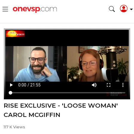
RISE EXCLUSIVE - 'LOOSE WOMAN'
CAROL MCGIFFIN
117 K Views