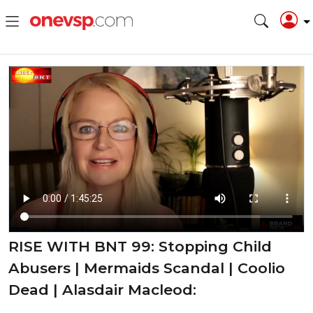
RISE WITH BNT 99: Stopping Child
Abusers | Mermaids Scandal | Coolio
Dead | Alasdair Macleod: