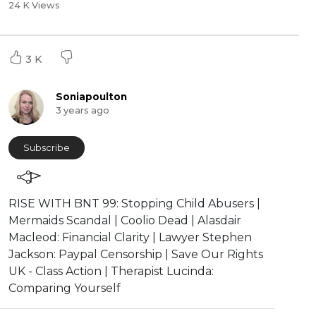
24 K Views
3 K
Soniapoulton
3 years ago
Subscribe
RISE WITH BNT 99: Stopping Child Abusers |
Mermaids Scandal | Coolio Dead | Alasdair
Macleod: Financial Clarity | Lawyer Stephen
Jackson: Paypal Censorship | Save Our Rights
UK - Class Action | Therapist Lucinda:
Comparing Yourself