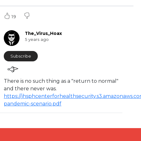
19
The_Virus_Hoax
5 years ago
Subscribe
⁣There is no such thing as a "return to normal"
and there never was.
https://jhsphcenterforhealthsecurity.s3.amazonaws.co
pandemic-scenario.pdf