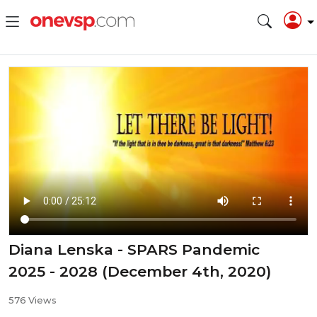
Diana Lenska - SPARS Pandemic
2025 - 2028 (December 4th, 2020)
576 Views