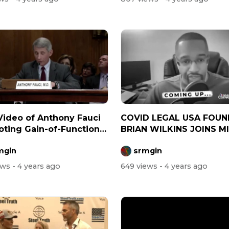
Video of Anthony Fauci
COVID LEGAL USA FOUN
ting Gain-of-Function
BRIAN WILKINS JOINS M
...
ADAMS TO TA...
mgin
srmgin
ews
- 4 years ago
649 views
- 4 years ago