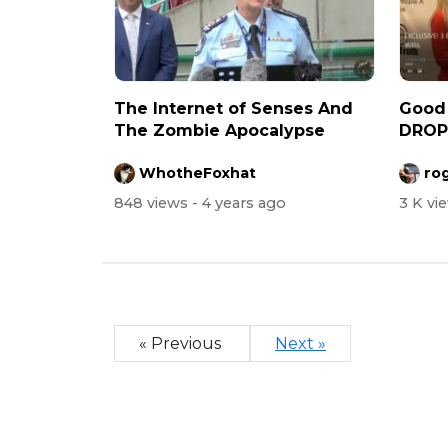
The Internet of Senses And
Good
The Zombie Apocalypse
DROPP
Freed
WhotheFoxhat
ro
848 views
- 4 years ago
3 K vi
« Previous
Next »