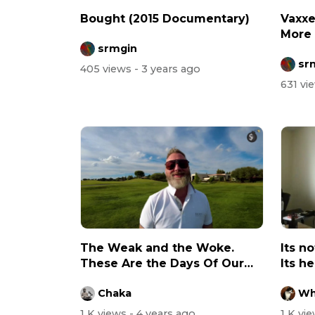
Bought (2015 Documentary)
Vaxxe
More 
srmgin
Unvac
sr
405 views
- 3 years ago
631 vi
The Weak and the Woke.
Its n
These Are the Days Of Our
Its h
Lives…
worse.
Chaka
Wh
1 K views
- 4 years ago
1 K vi