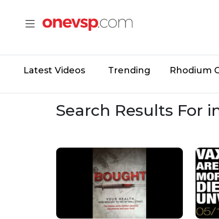
Latest Videos
Trending
Rhodium 
Search Results For 