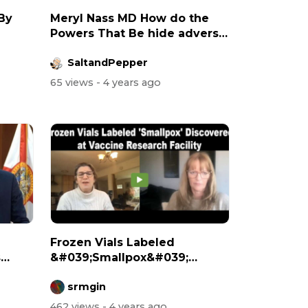
 By
Meryl Nass MD How do the
Powers That Be hide adverse
vaccine...
SaltandPepper
65 views
- 4 years ago
Frozen Vials Labeled
s
&#039;Smallpox&#039;
Discovered at Vacc...
srmgin
462 views
- 4 years ago