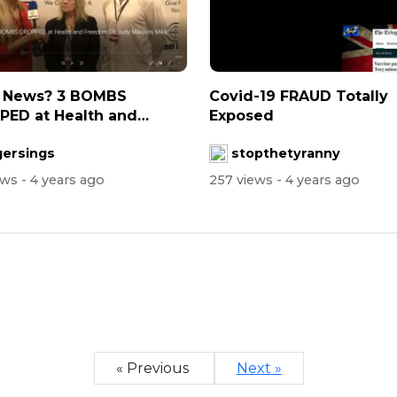
 News? 3 BOMBS
Covid-19 FRAUD Totally
ED at Health and
Exposed
om - Dr. Judy...
gersings
stopthetyranny
ews
- 4 years ago
257 views
- 4 years ago
« Previous
Next »