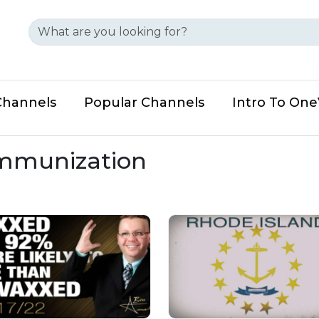
Channels
Popular Channels
Intro To On
immunization