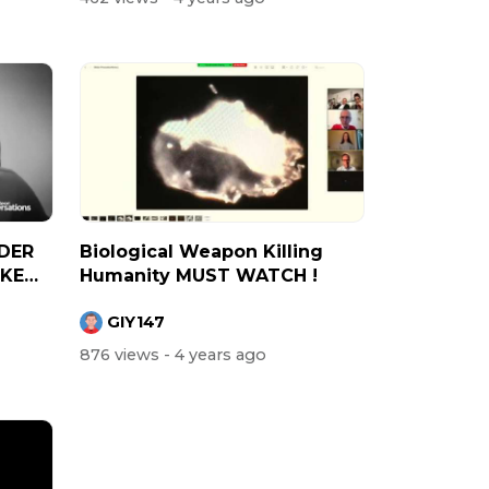
DER
Biological Weapon Killing
IKE
Humanity MUST WATCH !
GIY147
876 views
- 4 years ago