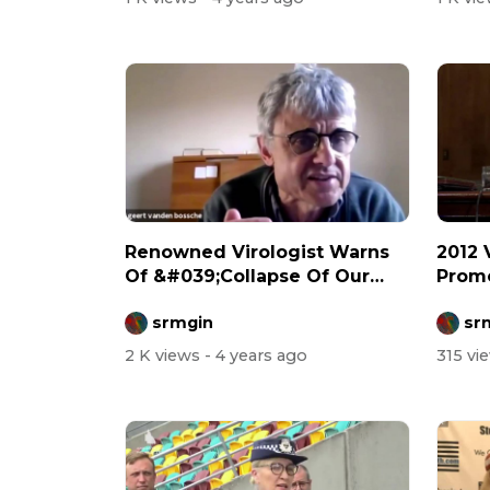
Renowned Virologist Warns
2012 
Of &#039;Collapse Of Our
Promo
Health Sy...
Biowe
srmgin
sr
2 K views
- 4 years ago
315 vi