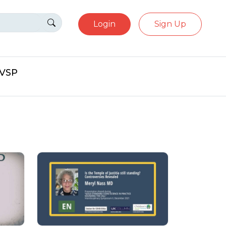
Login
Sign Up
eVSP