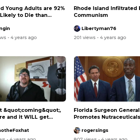
d Young Adults are 92%
Rhode Island Infiltrated
Likely to Die than
Communism
cin...
mgin
Libertyman76
ews
- 4 years ago
201 views
- 4 years ago
ot &quot;coming&quot;,
Florida Surgeon General
ere and it WILL get
Promotes Nutraceutical
...
(Good Food,...
otheFoxhat
rogersings
ews
- 4 years ago
807 views
- 4 years ago