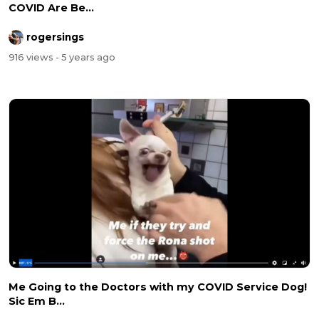
COVID Are Be...
rogersings
916 views
- 5 years ago
Me Going to the Doctors with my COVID Service Dog!
Sic Em B...