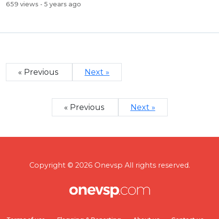
659 views
- 5 years ago
« Previous
Next »
« Previous
Next »
Copyright © 2026 Onevsp All rights reserved.