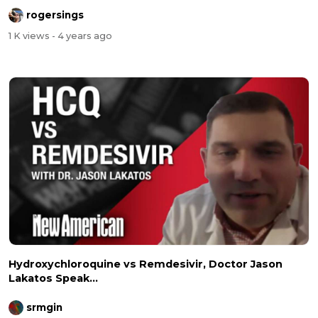
rogersings
1 K views
- 4 years ago
Hydroxychloroquine vs Remdesivir, Doctor Jason
Lakatos Speak...
srmgin