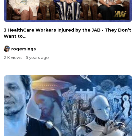
3 HealthCare Workers Injured by the JAB - They Don’t
Want to...
rogersings
2 K views
- 5 years ago