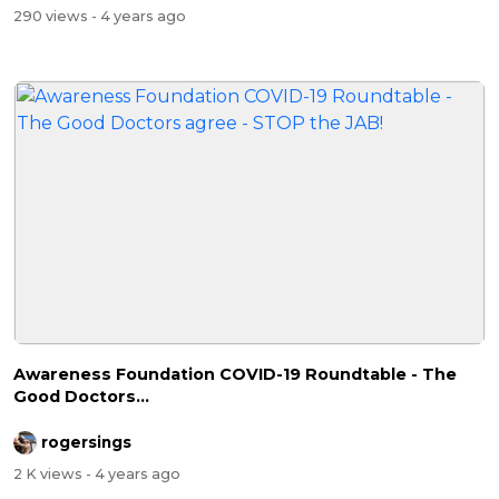
290 views
- 4 years ago
Awareness Foundation COVID-19 Roundtable - The
Good Doctors...
rogersings
2 K views
- 4 years ago