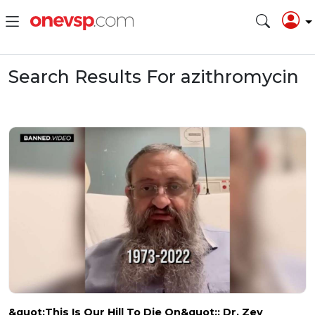
Search Results For azithromycin
&quot;This Is Our Hill To Die On&quot;: Dr. Zev