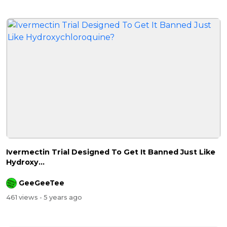
Ivermectin Trial Designed To Get It Banned Just Like
Hydroxy...
GeeGeeTee
461 views
- 5 years ago