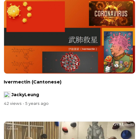
Ivermectin (Cantonese)
JackyLeung
42 views
- 5 years ago