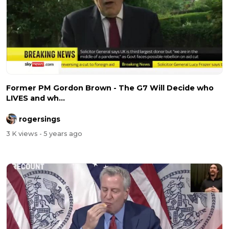
Former PM Gordon Brown - The G7 Will Decide who
LIVES and wh...
rogersings
3 K views
- 5 years ago