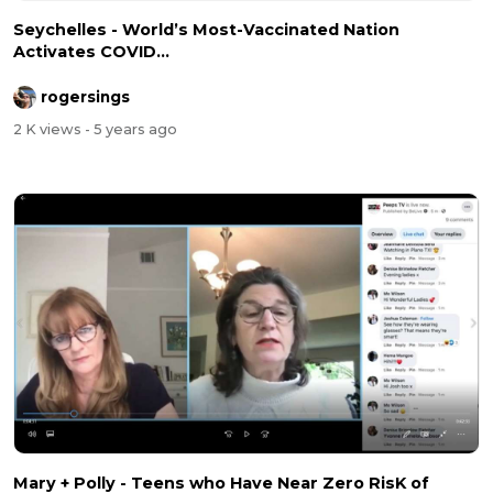
Seychelles - World’s Most-Vaccinated Nation
Activates COVID...
rogersings
2 K views
- 5 years ago
Mary + Polly - Teens who Have Near Zero RisK of