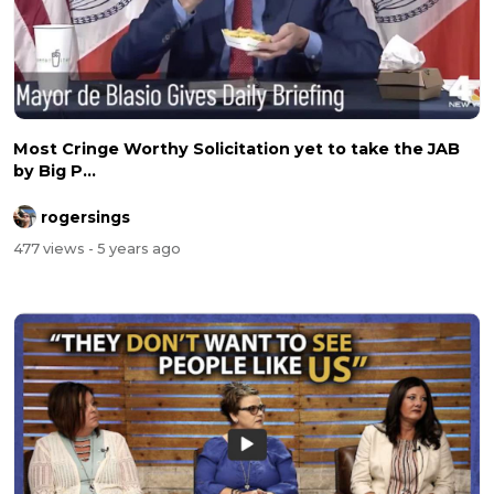
Most Cringe Worthy Solicitation yet to take the JAB
by Big P...
rogersings
477 views
- 5 years ago