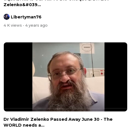
Zelenko&#039...
Libertyman76
4 K views
- 4 years ago
Dr Vladimir Zelenko Passed Away June 30 - The
WORLD needs a...