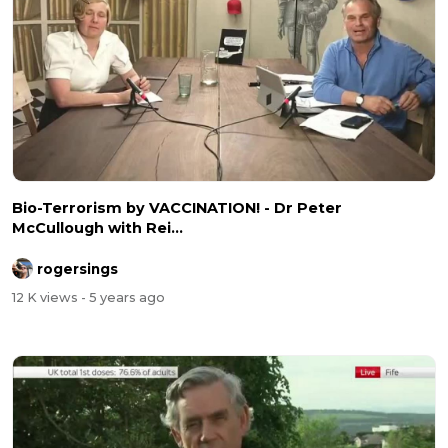
Bio-Terrorism by VACCINATION! - Dr Peter
McCullough with Rei...
rogersings
12 K views
- 5 years ago