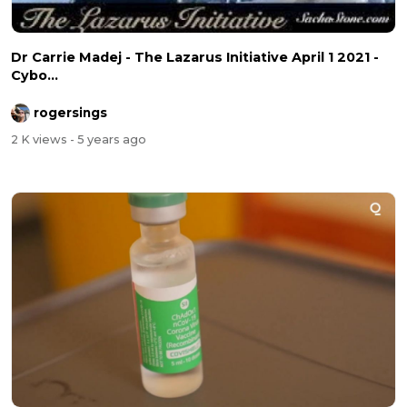
Dr Carrie Madej - The Lazarus Initiative April 1 2021 -
Cybo...
rogersings
2 K views
- 5 years ago