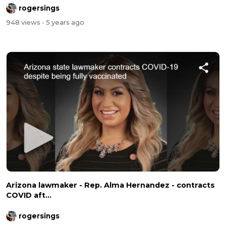
rogersings
948 views
- 5 years ago
Arizona lawmaker - Rep. Alma Hernandez - contracts
COVID aft...
rogersings