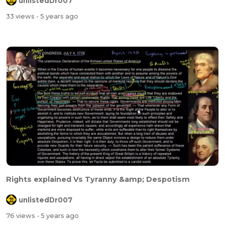
unlistedDr007
33 views
- 5 years ago
Rights explained Vs Tyranny &amp; Despotism
unlistedDr007
76 views
- 5 years ago