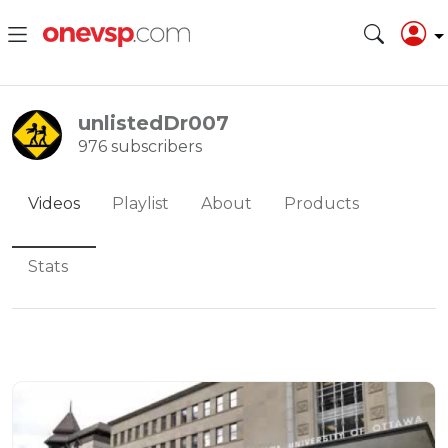
unlistedDr007
976 subscribers
Videos
Playlist
About
Products
Stats