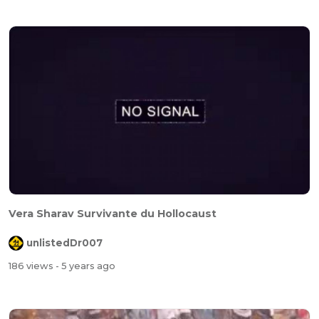
Vera Sharav Survivante du Hollocaust
unlistedDr007
186 views
- 5 years ago