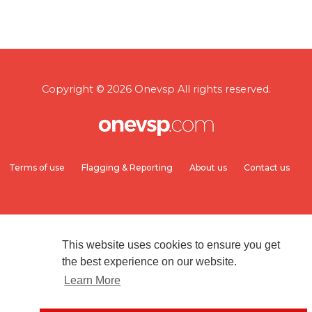
Copyright © 2026 Onevsp All rights reserved.
Terms of use
Flagging & Reporting
About us
Contact us
This website uses cookies to ensure you get
the best experience on our website.
Learn More