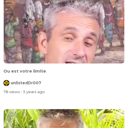
Ou est votre limite
unlistedDr007
78 views
- 5 years ago