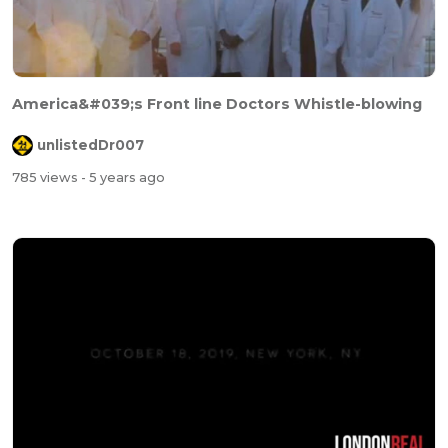
America&#039;s Front line Doctors Whistle-blowing
unlistedDr007
785 views
- 5 years ago