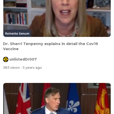
Dr. Sherri Tenpenny explains in detail the Cov19
Vaccine
unlistedDr007
383 views
- 5 years ago