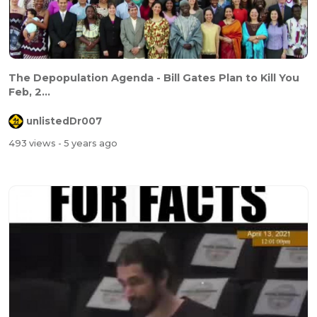
The Depopulation Agenda - Bill Gates Plan to Kill You
Feb, 2...
unlistedDr007
493 views
- 5 years ago