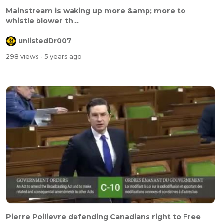
Mainstream is waking up more &amp; more to
whistle blower th...
unlistedDr007
298 views
- 5 years ago
Pierre Poilievre defending Canadians right to Free