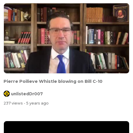
Pierre Poilieve Whistle blowing on Bill C-10
unlistedDr007
237 views
- 5 years ago