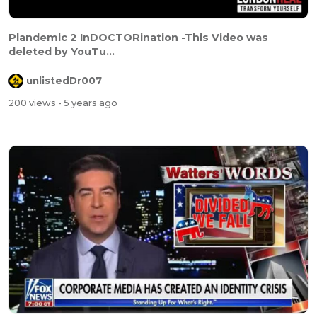
Plandemic 2 InDOCTORination -This Video was
deleted by YouTu...
unlistedDr007
200 views
- 5 years ago