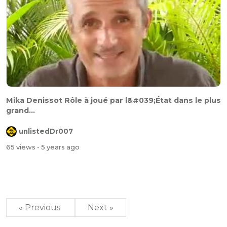
Mika Denissot Rôle à joué par l&#039;État dans le plus
grand...
unlistedDr007
65 views
- 5 years ago
« Previous
Next »