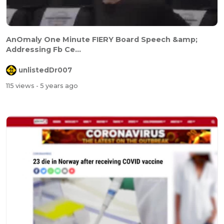
AnOmaly One Minute FIERY Board Speech &amp;
Addressing Fb Ce...
unlistedDr007
115 views
- 5 years ago