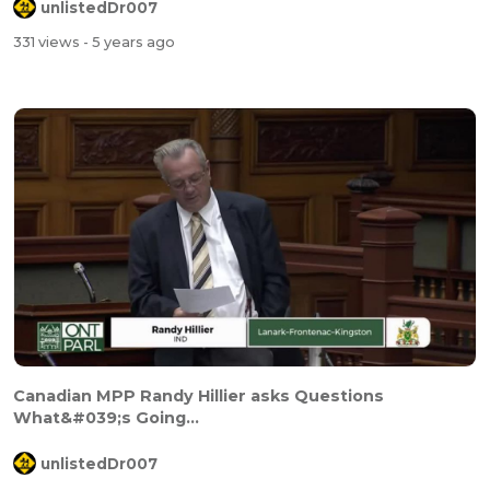
unlistedDr007
331 views
- 5 years ago
Canadian MPP Randy Hillier asks Questions
What&#039;s Going...
unlistedDr007