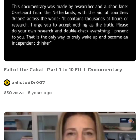
Fall of the Cabal - Part 1 to 10 FULL Documentary
unlistedDr007
658 views
- 5 years ago