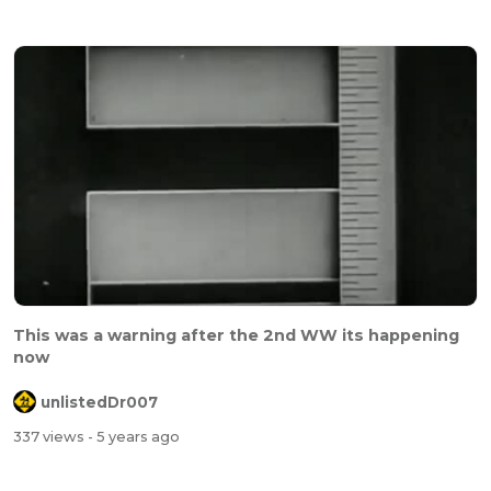
This was a warning after the 2nd WW its happening
now
unlistedDr007
337 views
- 5 years ago