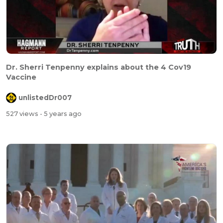
Dr. Sherri Tenpenny explains about the 4 Cov19
Vaccine
unlistedDr007
527 views
- 5 years ago