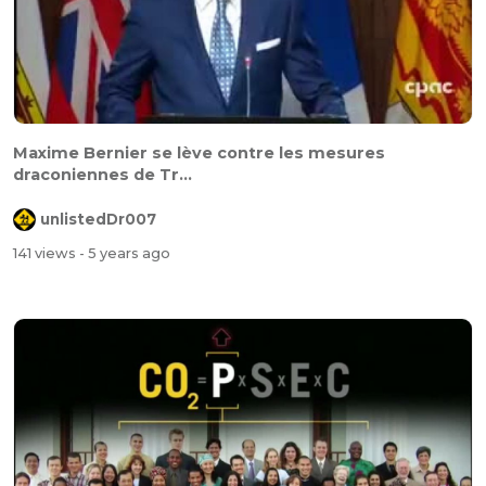
Maxime Bernier se lève contre les mesures
draconiennes de Tr...
unlistedDr007
141 views
- 5 years ago