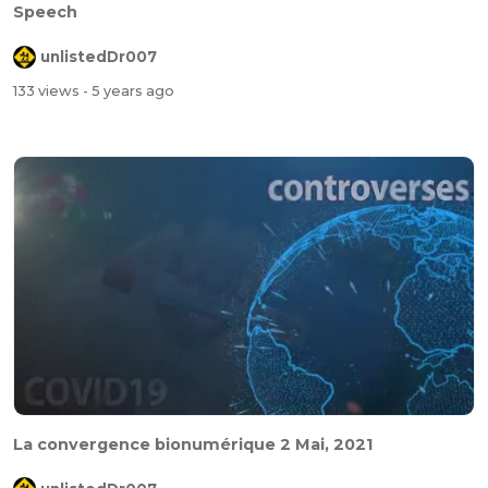
Speech
unlistedDr007
133 views
- 5 years ago
La convergence bionumérique 2 Mai, 2021