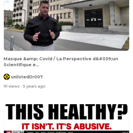
Masque &amp; Covid / La Perspective d&#039;un
Scientifique e...
unlistedDr007
91 views
- 5 years ago