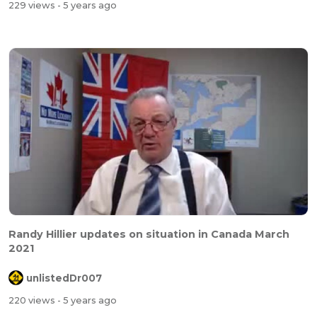
229 views
- 5 years ago
Randy Hillier updates on situation in Canada March
2021
unlistedDr007
220 views
- 5 years ago