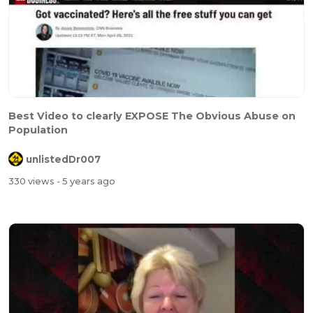
Best Video to clearly EXPOSE The Obvious Abuse on
Population
unlistedDr007
330 views
- 5 years ago