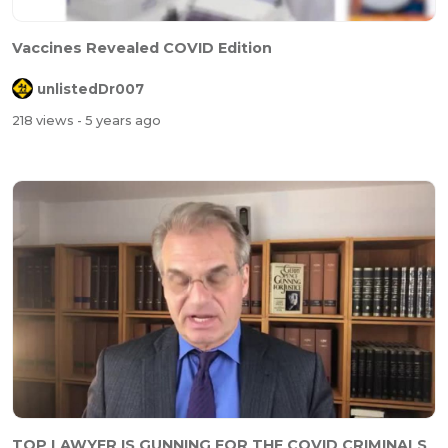
Vaccines Revealed COVID Edition
unlistedDr007
218 views
- 5 years ago
TOP LAWYER IS GUNNING FOR THE COVID CRIMINALS