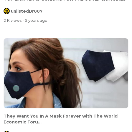
unlistedDr007
2 K views
- 5 years ago
They Want You In A Mask Forever with The World
Economic Foru...