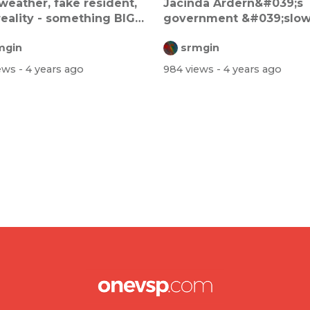
weather, fake resident,
Jacinda Ardern&#039;s
reality - something BIG
government &#039;slow
unravelling&#0...
mgin
srmgin
iews
- 4 years ago
984 views
- 4 years ago