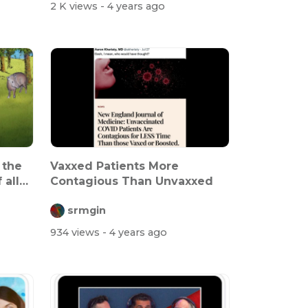
2 K views
- 4 years ago
 the
Vaxxed Patients More
 all
Contagious Than Unvaxxed
srmgin
934 views
- 4 years ago