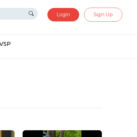
Login
Sign Up
eVSP