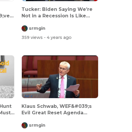
Tucker: Biden Saying We’re
9;ve
Not in a Recession Is Like
When D...
srmgin
359 views
- 4 years ago
 Hunt
Klaus Schwab, WEF&#039;s
Must
Evil Great Reset Agenda
Called Out...
srmgin