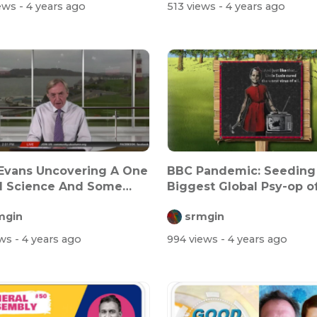
iews
- 4 years ago
513 views
- 4 years ago
Evans Uncovering A One
BBC Pandemic: Seeding
d Science And Some
Biggest Global Psy-op of
On H...
time
mgin
srmgin
ews
- 4 years ago
994 views
- 4 years ago