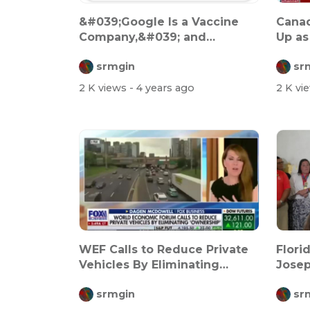
&#039;Google Is a Vaccine
Canad
Company,&#039; and
Up as
They&#039;re Ha...
Tyran
srmgin
sr
2 K views
- 4 years ago
2 K vi
WEF Calls to Reduce Private
Flori
Vehicles By Eliminating
Josep
&#039;Ow...
srmgin
sr