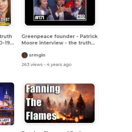
truth
Greenpeace founder - Patrick
D-19
Moore interview - the truth
abo...
srmgin
263 views
- 4 years ago