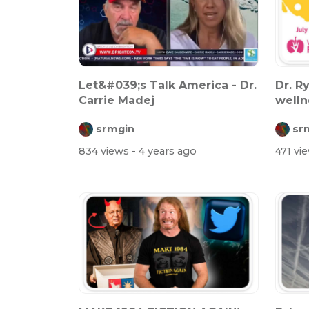
Let&#039;s Talk America - Dr.
Dr. R
Carrie Madej
welln
spike
srmgin
sr
834 views
- 4 years ago
471 vi