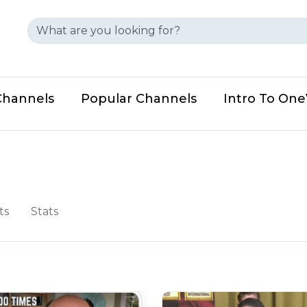
Channels
Popular Channels
Intro To On
ts
Stats