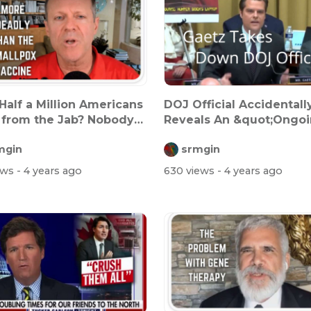
Half a Million Americans
DOJ Official Accidentall
from the Jab? Nobody
Reveals An &quot;Ongo
..
Investiga...
mgin
srmgin
ews
- 4 years ago
630 views
- 4 years ago