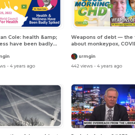
yan Cole: health &amp;
Weapons of debt — the 
ess have been badly
about monkeypox, COVI
d
and mo...
mgin
srmgin
ews
- 4 years ago
442 views
- 4 years ago