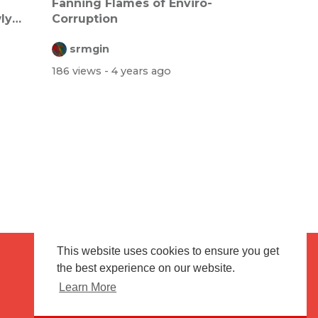
Fanning Flames of Enviro-
ly
Corruption
srmgin
186 views
- 4 years ago
This website uses cookies to ensure you get
the best experience on our website.
Terms of use
Flagging & Reporting
Learn More
About us
Contact us