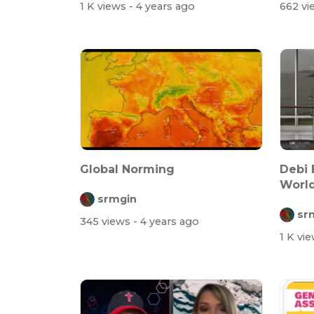
1 K views
- 4 years ago
662 v
Global Norming
Debi 
Worl
srmgin
More 
sr
345 views
- 4 years ago
1 K vi