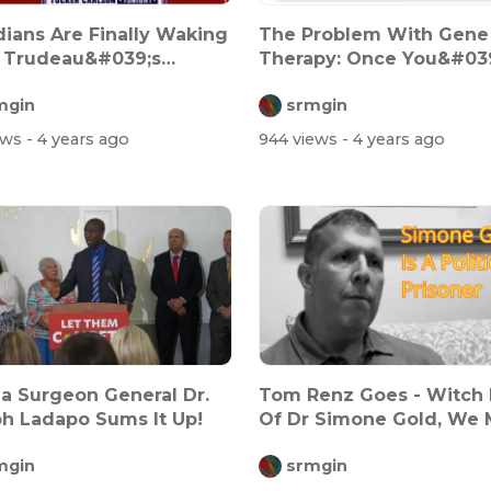
ians Are Finally Waking
The Problem With Gene
 Trudeau&#039;s
Therapy: Once You&#03
ny Sh...
Done It, You...
mgin
srmgin
ews
- 4 years ago
944 views
- 4 years ago
da Surgeon General Dr.
Tom Renz Goes - Witch
h Ladapo Sums It Up!
Of Dr Simone Gold, We 
Stand...
mgin
srmgin