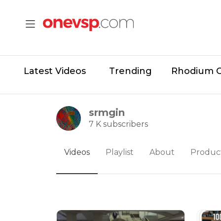
Latest Videos
Trending
Rhodium 
srmgin
7 K subscribers
Videos
Playlist
About
Produc