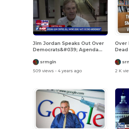
Jim Jordan Speaks Out Over
Over 
Democrats&#039; Agenda
Dead 
Against Th...
Want.
srmgin
sr
509 views
- 4 years ago
2 K vi