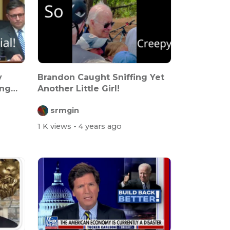
y
Brandon Caught Sniffing Yet
ing
Another Little Girl!
srmgin
1 K views
- 4 years ago