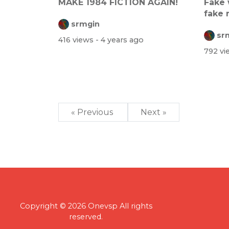
MAKE 1984 FICTION AGAIN!
Fake 
fake 
srmgin
is...
sr
416 views
- 4 years ago
792 v
« Previous
Next »
Copyright © 2026 Onevsp All rights
reserved.