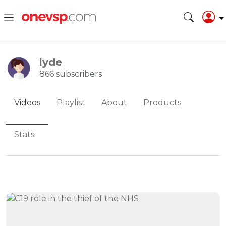
lyde
866 subscribers
Videos
Playlist
About
Products
Stats