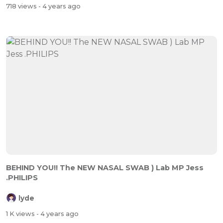
718 views
- 4 years ago
BEHIND YOU!! The NEW NASAL SWAB ) Lab MP Jess
.PHILIPS
lyde
1 K views
- 4 years ago