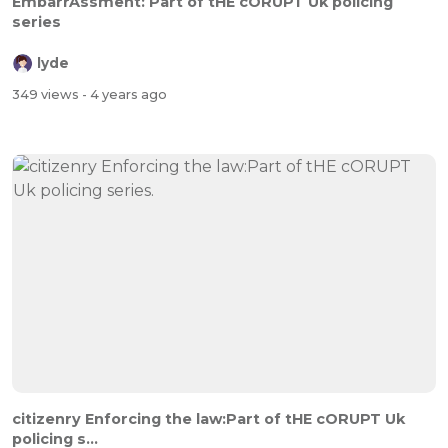
EmbarrAssment: Part of tHE cORUPT Uk policing
series
lyde
349 views
- 4 years ago
citizenry Enforcing the law:Part of tHE cORUPT Uk
policing s...