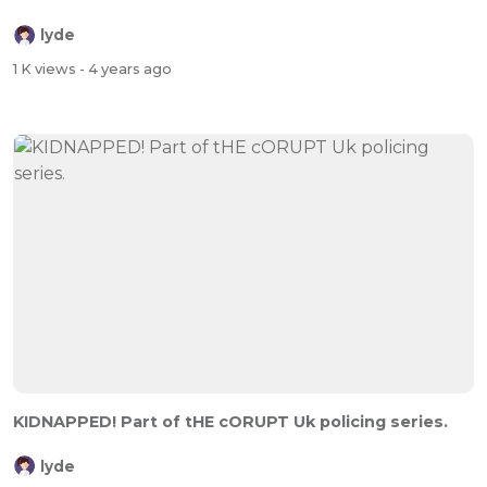
lyde
1 K views
- 4 years ago
KIDNAPPED! Part of tHE cORUPT Uk policing series.
lyde