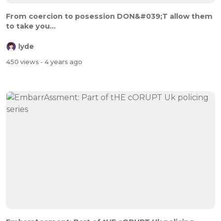
From coercion to posession DON&#039;T allow them
to take you...
lyde
450 views
- 4 years ago