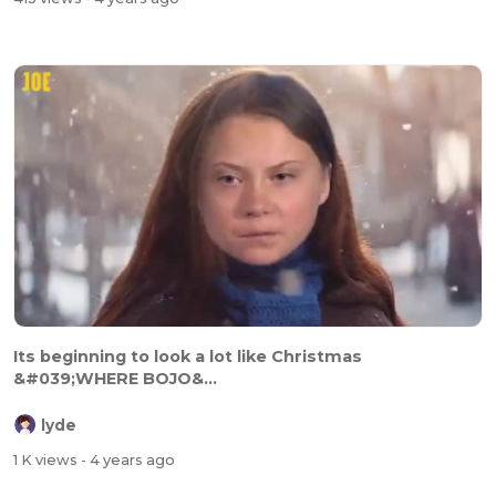
Its beginning to look a lot like Christmas
&#039;WHERE BOJO&...
lyde
1 K views
- 4 years ago