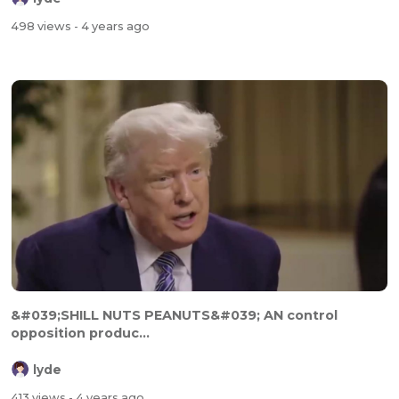
498 views
- 4 years ago
&#039;SHILL NUTS PEANUTS&#039; AN control
opposition produc...
lyde
413 views
- 4 years ago