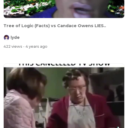
Tree of Logic (Facts) vs Candace Owens LIES..
lyde
422 views
- 4 years ago