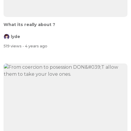
What its really about ?
lyde
519 views
- 4 years ago