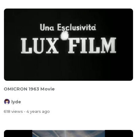
OMICRON 1963 Movie
lyde
618 views
- 4 years ago