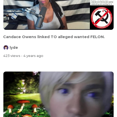
Candace Owens linked TO alleged wanted FELON.
lyde
423 views
- 4 years ago