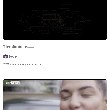
The dimining......
lyde
220 views
- 4 years ago