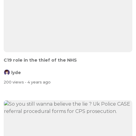
C19 role in the thief of the NHS
lyde
200 views
- 4 years ago