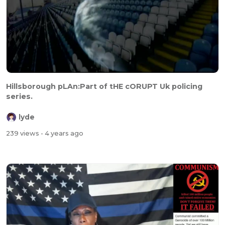
Hillsborough pLAn:Part of tHE cORUPT Uk policing
series.
lyde
239 views
- 4 years ago