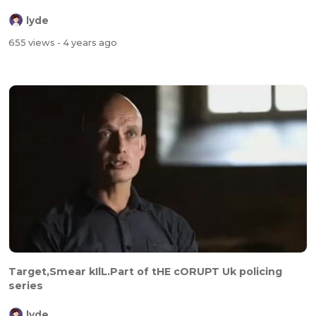
lyde
655 views
- 4 years ago
Target,Smear kIlL.Part of tHE cORUPT Uk policing
series
lyde