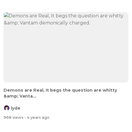
Demons are Real, It begs the question are whitty
&amp; Vanta...
lyde
968 views
- 4 years ago