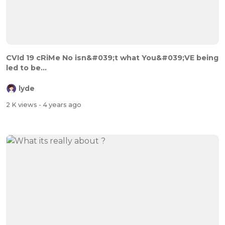
CVId 19 cRiMe No isn&#039;t what You&#039;VE being
led to be...
lyde
2 K views
- 4 years ago