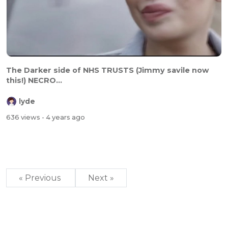
The Darker side of NHS TRUSTS (Jimmy savile now
this!) NECRO...
lyde
636 views
- 4 years ago
« Previous
Next »