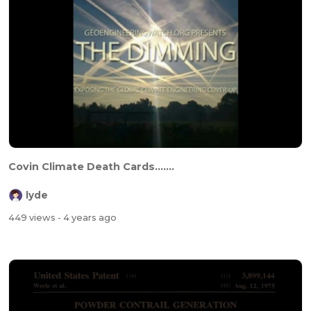
Covin Climate Death Cards.......
lyde
449 views
- 4 years ago