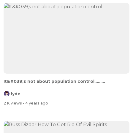
It&#039;s not about population control.........
lyde
2 K views
- 4 years ago