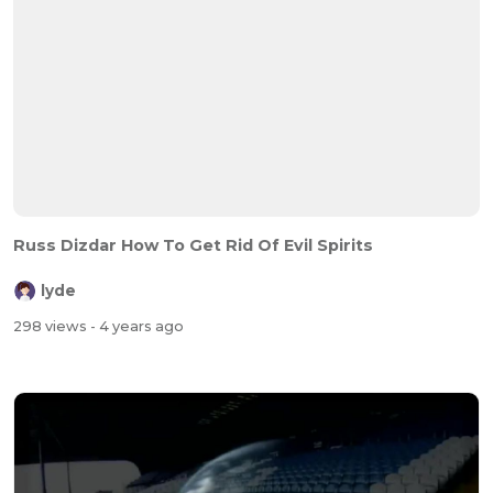
Russ Dizdar How To Get Rid Of Evil Spirits
lyde
298 views
- 4 years ago