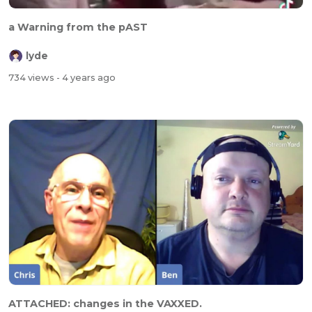
a Warning from the pAST
lyde
734 views
- 4 years ago
ATTACHED: changes in the VAXXED.