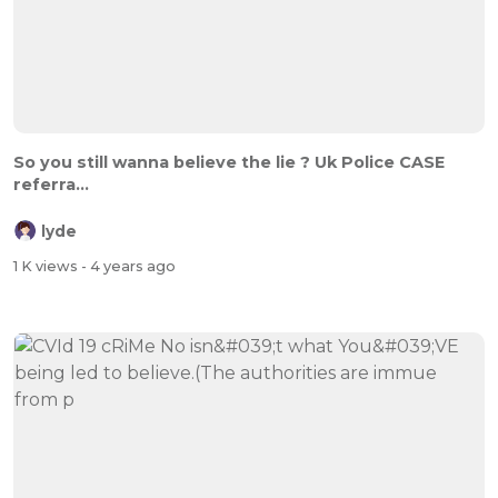
So you still wanna believe the lie ? Uk Police CASE
referra...
lyde
1 K views
- 4 years ago