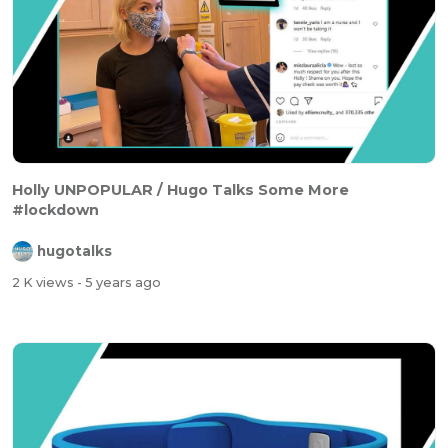
Holly UNPOPULAR / Hugo Talks Some More
#lockdown
hugotalks
2 K views
- 5 years ago