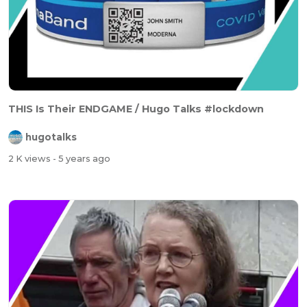
THIS Is Their ENDGAME / Hugo Talks #lockdown
hugotalks
2 K views
- 5 years ago