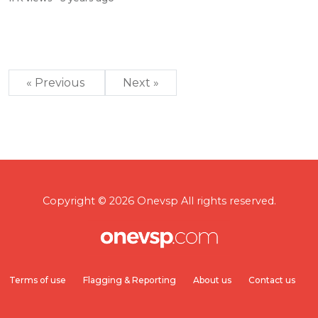
« Previous
Next »
Copyright © 2026 Onevsp All rights reserved.
Terms of use
Flagging & Reporting
About us
Contact us