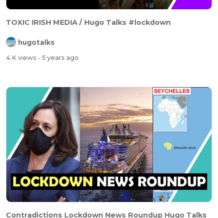
TOXIC IRISH MEDIA / Hugo Talks #lockdown
hugotalks
4 K views
- 5 years ago
Contradictions Lockdown News Roundup Hugo Talks