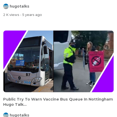
hugotalks
2 K views
- 5 years ago
Public Try To Warn Vaccine Bus Queue In Nottingham
Hugo Talk...
hugotalks