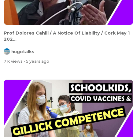
Prof Dolores Cahill / A Notice Of Liability / Cork May 1
202...
hugotalks
7 K views
- 5 years ago