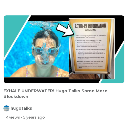
EXHALE UNDERWATER! Hugo Talks Some More
#lockdown
hugotalks
1 K views
- 5 years ago