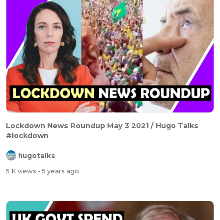
Lockdown News Roundup May 3 2021 / Hugo Talks
#lockdown
hugotalks
5 K views
- 5 years ago