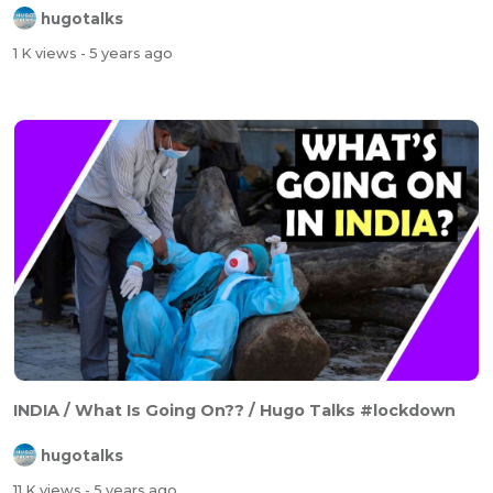
hugotalks
1 K views
- 5 years ago
INDIA / What Is Going On?? / Hugo Talks #lockdown
hugotalks
11 K views
- 5 years ago