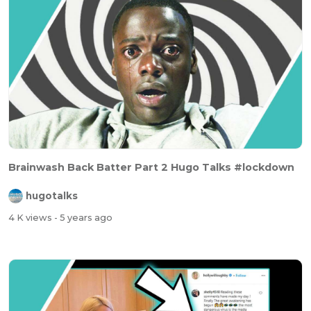
Brainwash Back Batter Part 2 Hugo Talks #lockdown
hugotalks
4 K views
- 5 years ago