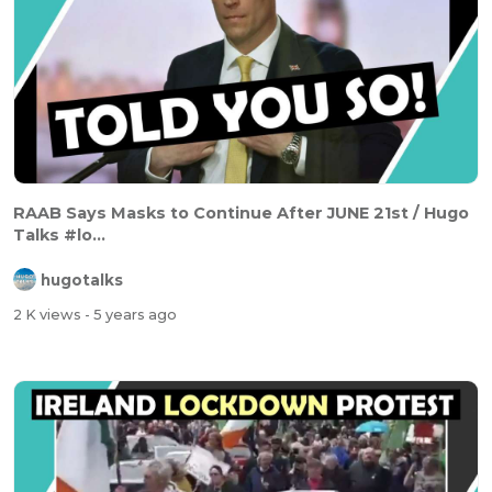
RAAB Says Masks to Continue After JUNE 21st / Hugo
Talks #lo...
hugotalks
2 K views
- 5 years ago