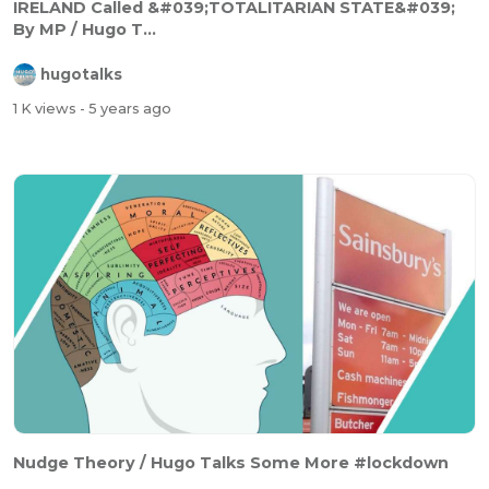
IRELAND Called &#039;TOTALITARIAN STATE&#039;
By MP / Hugo T...
hugotalks
1 K views
- 5 years ago
Nudge Theory / Hugo Talks Some More #lockdown