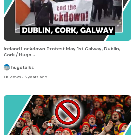
Ireland Lockdown Protest May 1st Galway, Dublin,
Cork / Hugo...
hugotalks
1 K views
- 5 years ago