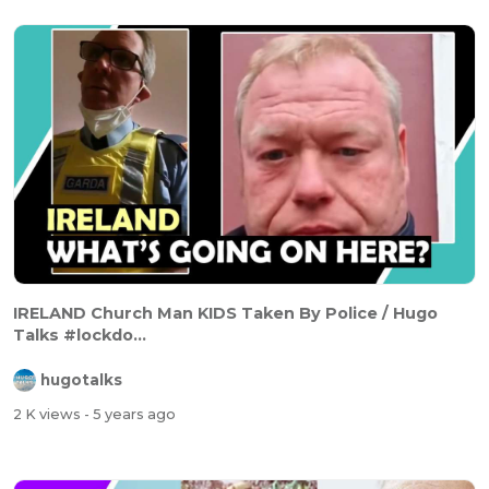
IRELAND Church Man KIDS Taken By Police / Hugo
Talks #lockdo...
hugotalks
2 K views
- 5 years ago