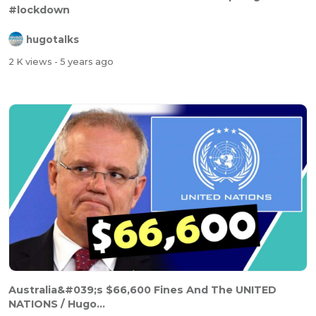
#lockdown
hugotalks
2 K views
- 5 years ago
Australia&#039;s $66,600 Fines And The UNITED
NATIONS / Hugo...