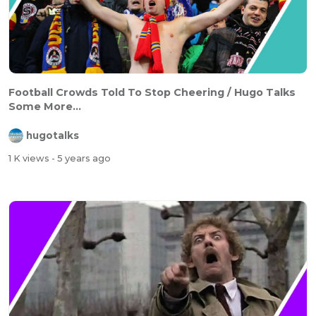
Football Crowds Told To Stop Cheering / Hugo Talks
Some More...
hugotalks
1 K views
- 5 years ago