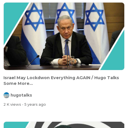
Israel May Lockdwon Everything AGAIN / Hugo Talks
Some More...
hugotalks
2 K views
- 5 years ago