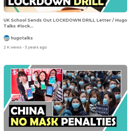
UK School Sends Out LOCKDOWN DRILL Letter / Hugo
Talks #lock...
hugotalks
2 K views
- 5 years ago