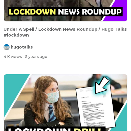
Under A Spell / Lockdown News Roundup / Hugo Talks
#lockdown
hugotalks
4 K views
- 5 years ago