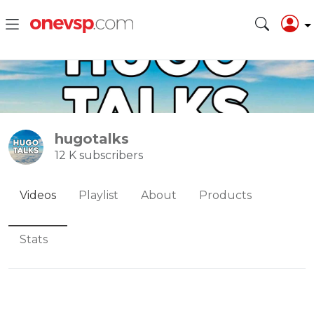
hugotalks
12 K subscribers
Videos
Playlist
About
Products
Stats