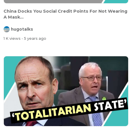
China Docks You Social Credit Points For Not Wearing
A Mask...
hugotalks
1 K views
- 5 years ago