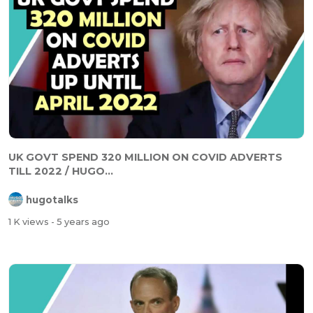
UK GOVT SPEND 320 MILLION ON COVID ADVERTS
TILL 2022 / HUGO...
hugotalks
1 K views
- 5 years ago