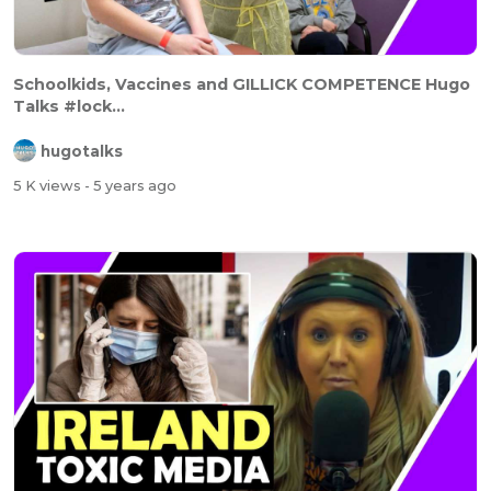
Schoolkids, Vaccines and GILLICK COMPETENCE Hugo
Talks #lock...
hugotalks
5 K views
- 5 years ago