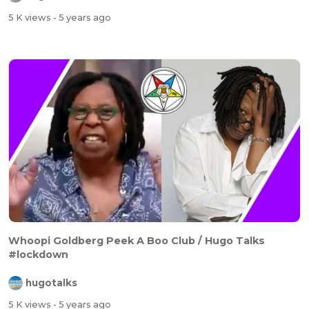
5 K views
- 5 years ago
Whoopi Goldberg Peek A Boo Club / Hugo Talks
#lockdown
hugotalks
5 K views
- 5 years ago