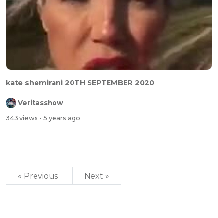
kate shemirani 20TH SEPTEMBER 2020
Veritasshow
343 views
- 5 years ago
« Previous
Next »