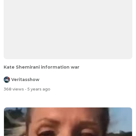
Kate Shemirani information war
Veritasshow
368 views
- 5 years ago