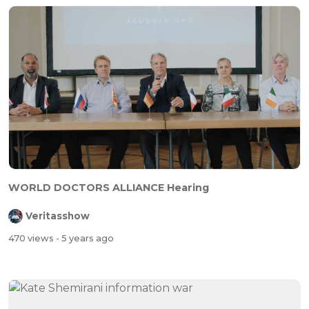
⁣WORLD DOCTORS ALLIANCE Hearing
Veritasshow
470 views
- 5 years ago