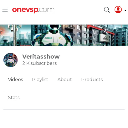
Veritasshow
2 K subscribers
Videos
Playlist
About
Products
Stats