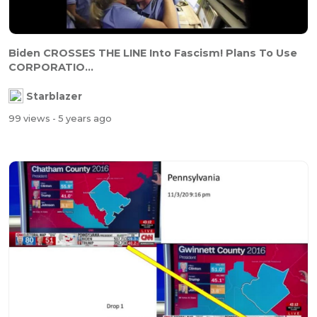
Biden CROSSES THE LINE Into Fascism! Plans To Use
CORPORATIO...
Starblazer
99 views
- 5 years ago