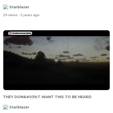
Starblazer
29 views
- 5 years ago
THEY DON&#039;T WANT THIS TO BE HEARD
Starblazer