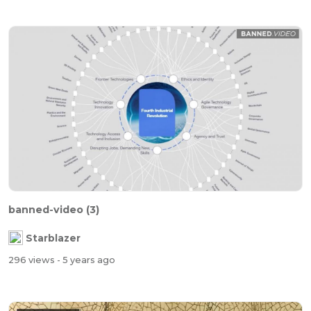
banned-video (3)
Starblazer
296 views
- 5 years ago