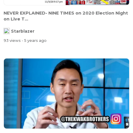
NEVER EXPLAINED- NINE TIMES on 2020 Election Night
on Live T...
Starblazer
93 views
- 5 years ago