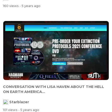
160 views
- 5 years ago
CONVERSATION WITH LISA HAVEN ABOUT THE HELL
ON EARTH AMERICA...
Starblazer
101 views
- 5 years ago