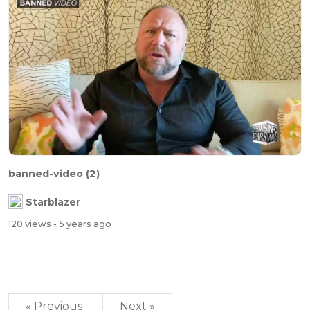
banned-video (2)
Starblazer
120 views
- 5 years ago
« Previous
Next »