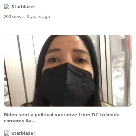
Starblazer
203 views
- 5 years ago
Biden sent a political operative from DC to block
cameras &a...
Starblazer