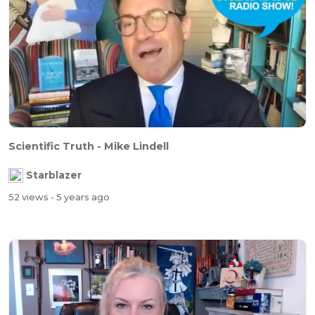
Scientific Truth - Mike Lindell
Starblazer
52 views
- 5 years ago