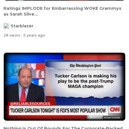
Ratings IMPLODE for Embarrassing WOKE Grammys
as Sarah Silve...
Starblazer
28 views
- 5 years ago
Nothing Is Out Of Bounds For The Corporate-Backed