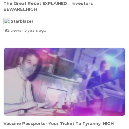
The Great Reset EXPLAINED _ Investors
BEWARE!_HIGH
Starblazer
182 views
- 5 years ago
Vaccine Passports- Your Ticket To Tyranny_HIGH