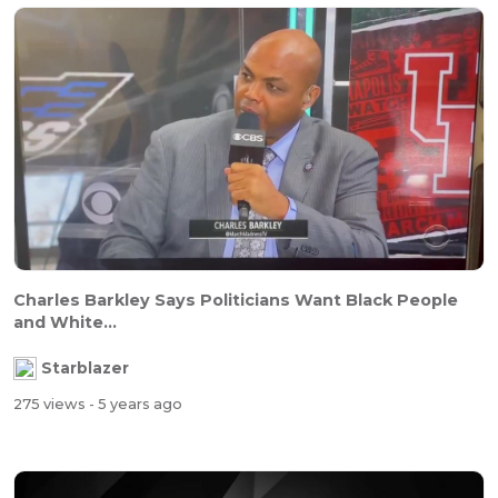
Charles Barkley Says Politicians Want Black People
and White...
Starblazer
275 views
- 5 years ago