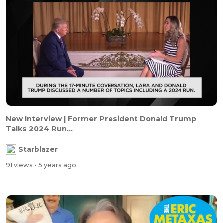
New Interview | Former President Donald Trump
Talks 2024 Run...
Starblazer
91 views
- 5 years ago