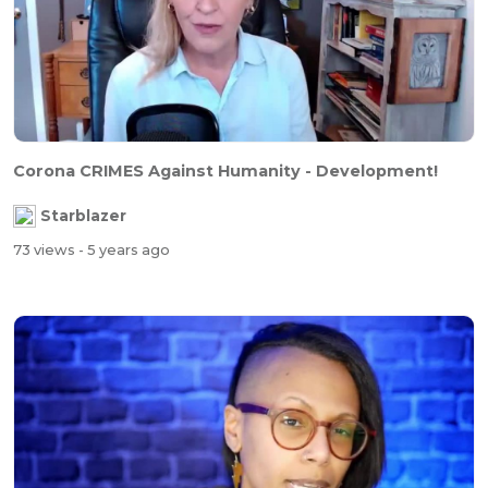
Corona CRIMES Against Humanity - Development!
Starblazer
73 views
- 5 years ago