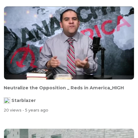
Neutralize the Opposition _ Reds in America_HIGH
Starblazer
20 views
- 5 years ago