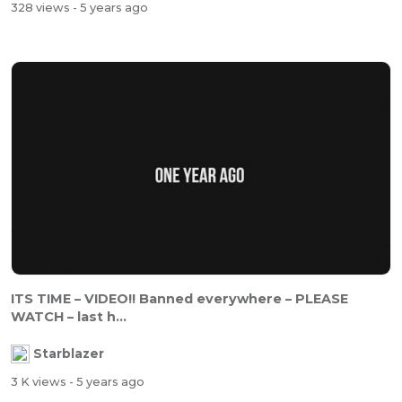
328 views
- 5 years ago
ITS TIME – VIDEO!! Banned everywhere – PLEASE
WATCH – last h...
Starblazer
3 K views
- 5 years ago