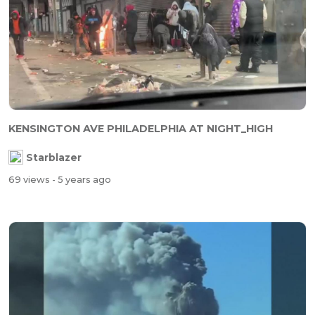
KENSINGTON AVE PHILADELPHIA AT NIGHT_HIGH
Starblazer
69 views
- 5 years ago