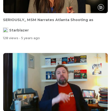
SERIOUSLY_ MSM Narrates Atlanta Shooting as
Starblazer
128 views
- 5 years ago