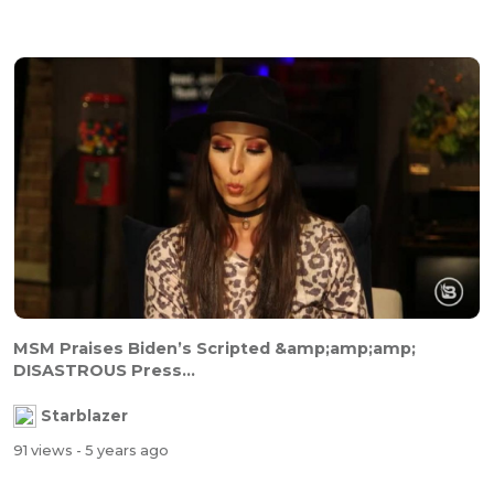
MSM Praises Biden’s Scripted &amp;amp;amp;
DISASTROUS Press...
Starblazer
91 views
- 5 years ago