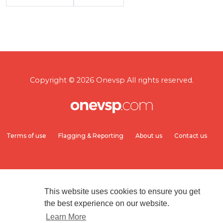
Copyright © 2026 Onevsp All rights reserved.
Terms of use
Flagging & Reporting
About us
Contact us
This website uses cookies to ensure you get
the best experience on our website.
Learn More