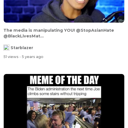
The media is manipulating YOU! @StopAsianHate
@BlackLivesMat...
Starblazer
51 views
- 5 years ago