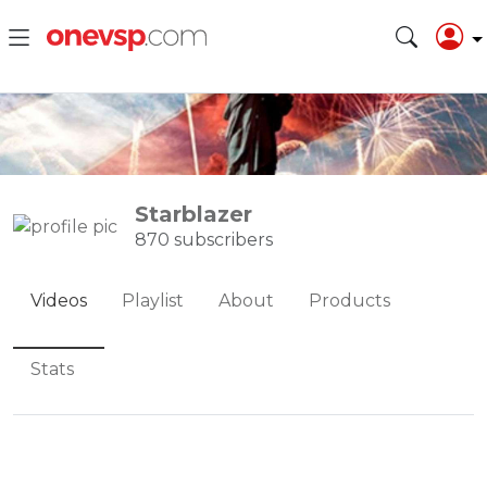
Starblazer
870 subscribers
Videos
Playlist
About
Products
Stats