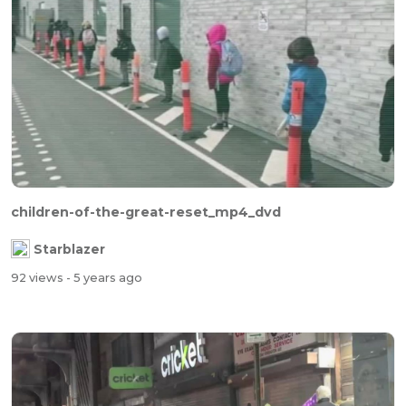
children-of-the-great-reset_mp4_dvd
Starblazer
92 views
- 5 years ago