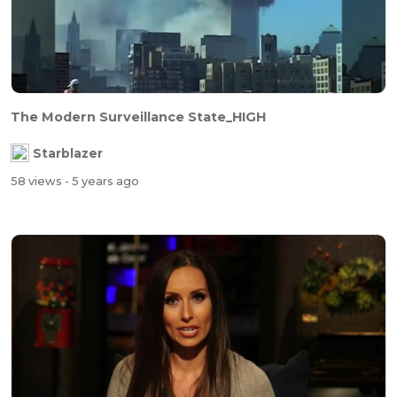
The Modern Surveillance State_HIGH
Starblazer
58 views
- 5 years ago