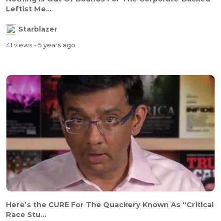
Leftist Me...
Starblazer
41 views
- 5 years ago
Here’s the CURE For The Quackery Known As “Critical
Race Stu...